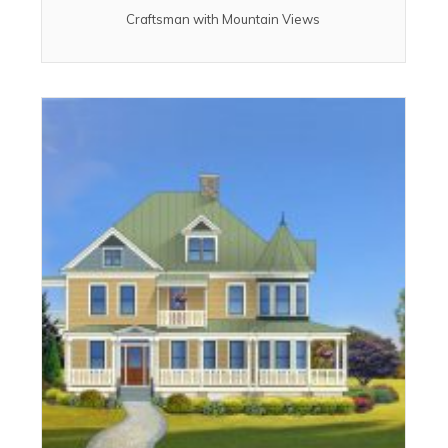
Craftsman with Mountain Views