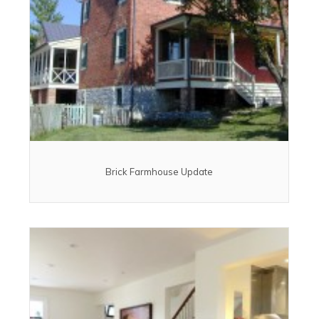
Brick Farmhouse Update