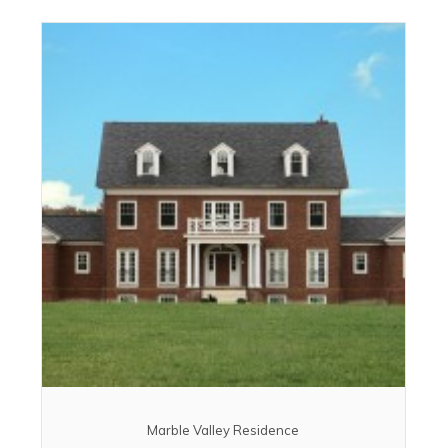
Marble Valley Residence