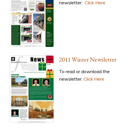
newsletter:
Click Here
2011 Winter Newsletter
To read or download the
newsletter:
Click Here