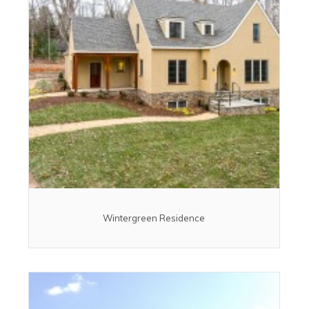
Wintergreen Residence