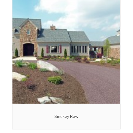
Smokey Row