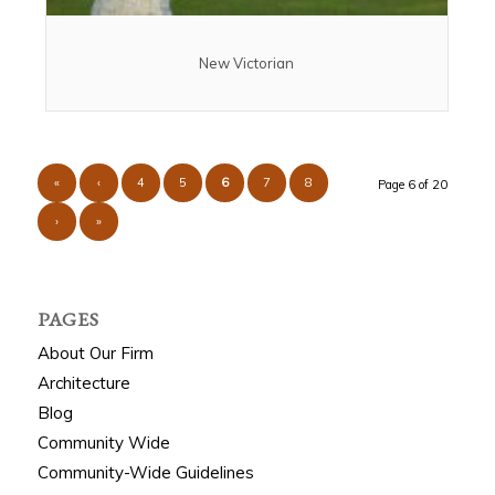
New Victorian
«
‹
4
5
6
7
8
Page 6 of 20
›
»
PAGES
About Our Firm
Architecture
Blog
Community Wide
Community-Wide Guidelines