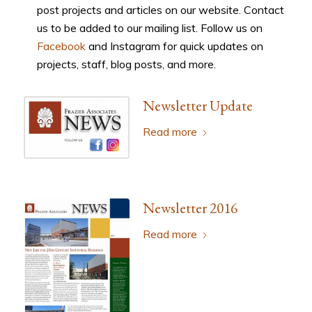
post projects and articles on our website. Contact
us to be added to our mailing list. Follow us on
Facebook
and Instagram for quick updates on
projects, staff, blog posts, and more.
Newsletter Update
Read more
Newsletter 2016
Read more