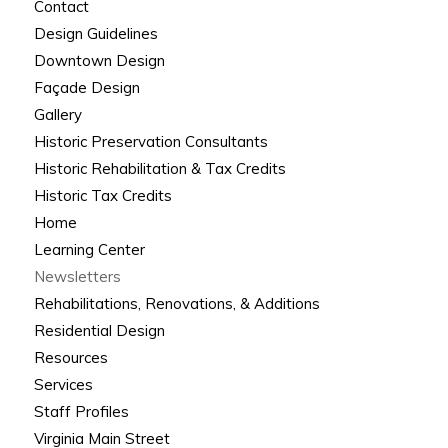
Contact
Design Guidelines
Downtown Design
Façade Design
Gallery
Historic Preservation Consultants
Historic Rehabilitation & Tax Credits
Historic Tax Credits
Home
Learning Center
Newsletters
Rehabilitations, Renovations, & Additions
Residential Design
Resources
Services
Staff Profiles
Virginia Main Street