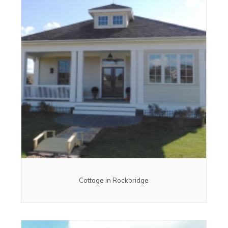
Cottage in Rockbridge