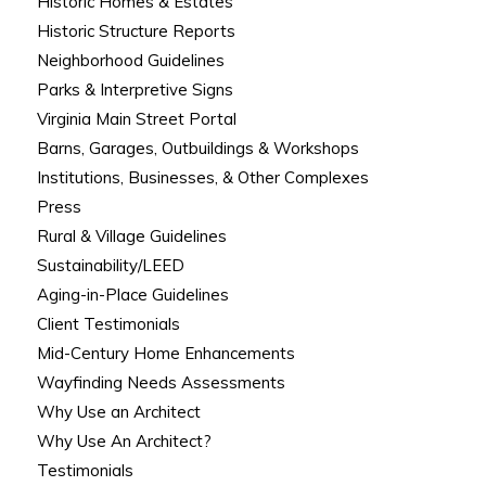
Historic Homes & Estates
Historic Structure Reports
Neighborhood Guidelines
Parks & Interpretive Signs
Virginia Main Street Portal
Barns, Garages, Outbuildings & Workshops
Institutions, Businesses, & Other Complexes
Press
Rural & Village Guidelines
Sustainability/LEED
Aging-in-Place Guidelines
Client Testimonials
Mid-Century Home Enhancements
Wayfinding Needs Assessments
Why Use an Architect
Why Use An Architect?
Testimonials