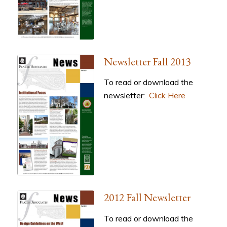
Newsletter Fall 2013
To read or download the
newsletter:
Click Here
2012 Fall Newsletter
To read or download the