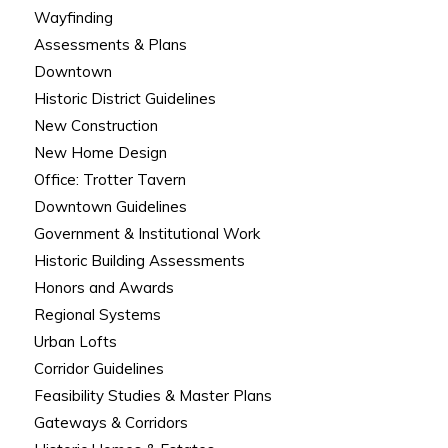
Wayfinding
Assessments & Plans
Downtown
Historic District Guidelines
New Construction
New Home Design
Office: Trotter Tavern
Downtown Guidelines
Government & Institutional Work
Historic Building Assessments
Honors and Awards
Regional Systems
Urban Lofts
Corridor Guidelines
Feasibility Studies & Master Plans
Gateways & Corridors