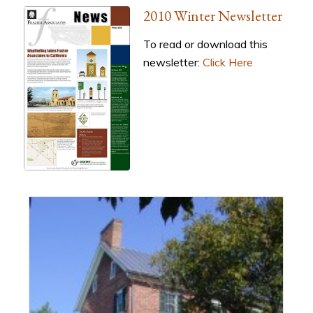
2010 Winter Newsletter
To read or download this
newsletter:
Click Here