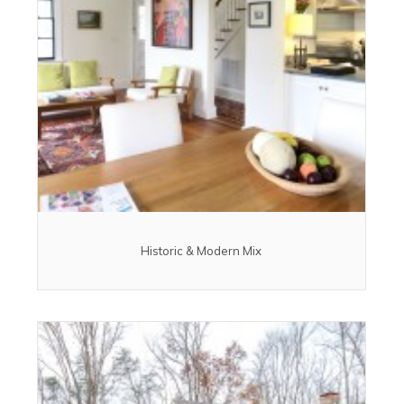
Historic & Modern Mix