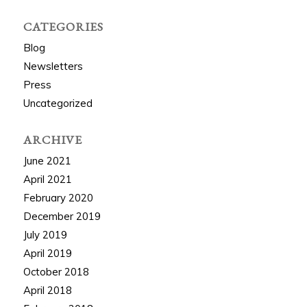
CATEGORIES
Blog
Newsletters
Press
Uncategorized
ARCHIVE
June 2021
April 2021
February 2020
December 2019
July 2019
April 2019
October 2018
April 2018