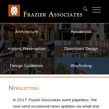
N
EWSLETTERS
In 2017, Frazier Associates went paperless. We
now send occasional news updates via email and