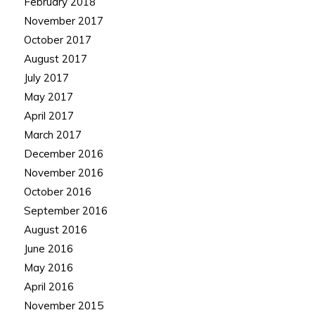
February 2018
November 2017
October 2017
August 2017
July 2017
May 2017
April 2017
March 2017
December 2016
November 2016
October 2016
September 2016
August 2016
June 2016
May 2016
April 2016
November 2015