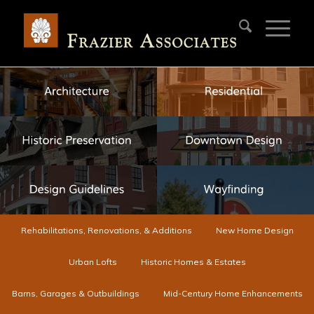
Rehabilitations, Renovations, & Additions
New Home Design
Urban Lofts
Historic Homes & Estates
Barns, Garages & Outbuildings
Mid-Century Home Enhancements