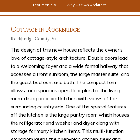
Testimonials
Why Use An Architect?
C
R
OTTAGE IN
OCKBRIDGE
Rockbridge County, Va
The design of this new house reflects the owner’s
love of cottage-style architecture. Double doors lead
to a welcoming foyer and a wide formal hallway that
accesses a front sunroom, the large master suite, and
the guest bedroom and bath. The compact form
allows for a spacious open floor plan for the living
room, dining area, and kitchen with views of the
surrounding countryside. One of the special features
off the kitchen is the large pantry room which houses
the refrigerator and washer and dryer along with
storage for many kitchen items. This multi-function
workroom keeps the open-plan kitchen sleek and