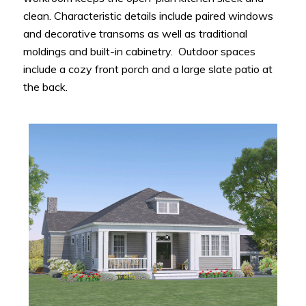
clean. Characteristic details include paired windows
and decorative transoms as well as traditional
moldings and built-in cabinetry. Outdoor spaces
include a cozy front porch and a large slate patio at
the back.