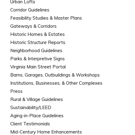
Urban Lofts
Corridor Guidelines
Feasibility Studies & Master Plans
Gateways & Corridors
Historic Homes & Estates
Historic Structure Reports
Neighborhood Guidelines
Parks & Interpretive Signs
Virginia Main Street Portal
Barns, Garages, Outbuildings & Workshops
Institutions, Businesses, & Other Complexes
Press
Rural & Village Guidelines
Sustainability/LEED
Aging-in-Place Guidelines
Client Testimonials
Mid-Century Home Enhancements