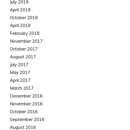
July 2019
April 2019
October 2018
April 2018
February 2018
November 2017
October 2017
August 2017
July 2017
May 2017
April 2017
March 2017
December 2016
November 2016
October 2016
September 2016
August 2016