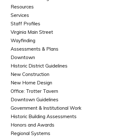
Resources
Services
Staff Profiles
Virginia Main Street
Wayfinding
Assessments & Plans
Downtown
Historic District Guidelines
New Construction
New Home Design
Office: Trotter Tavern
Downtown Guidelines
Government & Institutional Work
Historic Building Assessments
Honors and Awards
Regional Systems