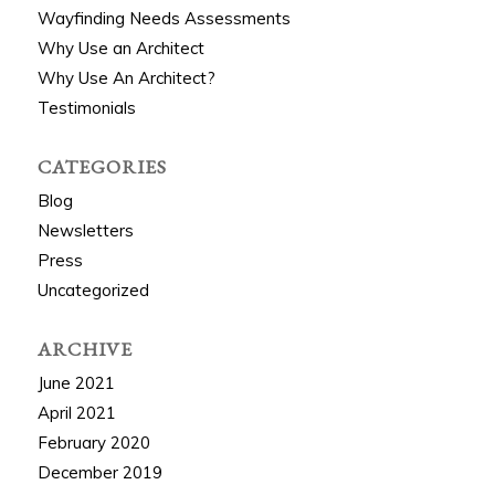
Wayfinding Needs Assessments
Why Use an Architect
Why Use An Architect?
Testimonials
CATEGORIES
Blog
Newsletters
Press
Uncategorized
ARCHIVE
June 2021
April 2021
February 2020
December 2019