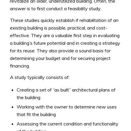
revitalize an older, underutilized building. Often, the
answer is to first conduct a feasibility study.
These studies quickly establish if rehabilitation of an
existing building is possible, practical, and cost-
effective. They are a valuable first step in evaluating
a building’s future potential and in creating a strategy
for its reuse. They also provide a sound basis for
determining your budget and for securing project
financing.
A study typically consists of:
Creating a set of “as built” architectural plans of
the building
Working with the owner to determine new uses
that fit the building
Assessing the current condition and functionality