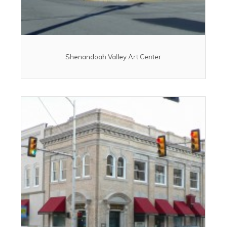
Shenandoah Valley Art Center