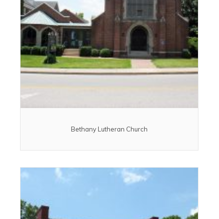
Bethany Lutheran Church