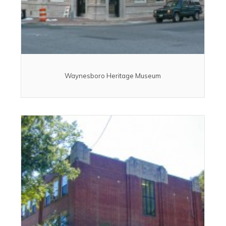
Waynesboro Heritage Museum