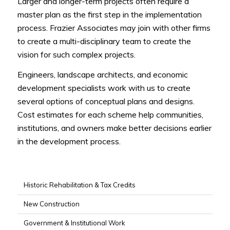
Larger and longer-term projects often require a
master plan as the first step in the implementation
process. Frazier Associates may join with other firms
to create a multi-disciplinary team to create the
vision for such complex projects.
Engineers, landscape architects, and economic
development specialists work with us to create
several options of conceptual plans and designs.
Cost estimates for each scheme help communities,
institutions, and owners make better decisions earlier
in the development process.
Historic Rehabilitation & Tax Credits
New Construction
Government & Institutional Work