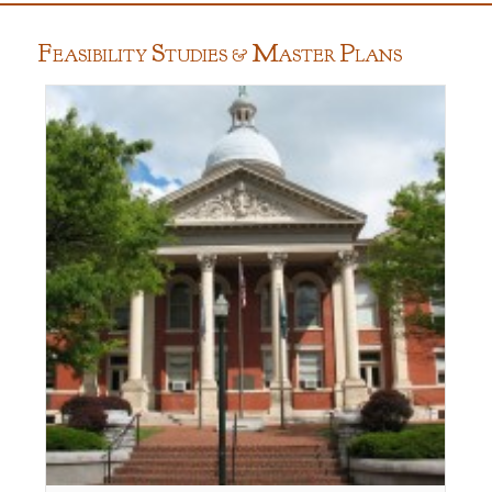
F
S
M
P
EASIBILITY
TUDIES &
ASTER
LANS