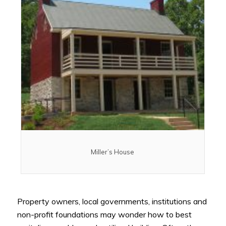
Miller’s House
Property owners, local governments, institutions and
non-profit foundations may wonder how to best