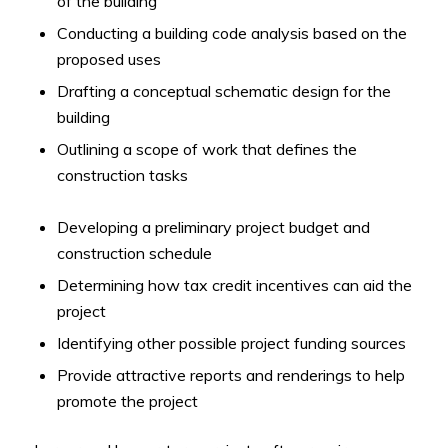
of the building
Conducting a building code analysis based on the
proposed uses
Drafting a conceptual schematic design for the
building
Outlining a scope of work that defines the
construction tasks
Developing a preliminary project budget and
construction schedule
Determining how tax credit incentives can aid the
project
Identifying other possible project funding sources
Provide attractive reports and renderings to help
promote the project