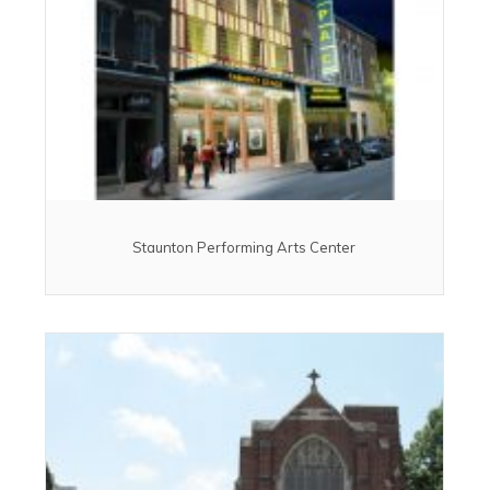
Staunton Performing Arts Center