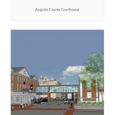
Augusta County Courthouse