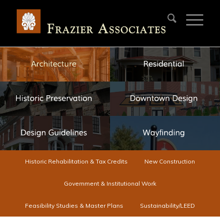
Historic Rehabilitation & Tax Credits
New Construction
Government & Institutional Work
Feasibility Studies & Master Plans
Sustainability/LEED