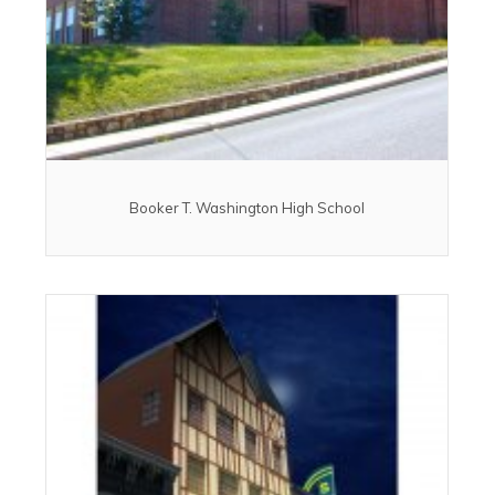
Booker T. Washington High School