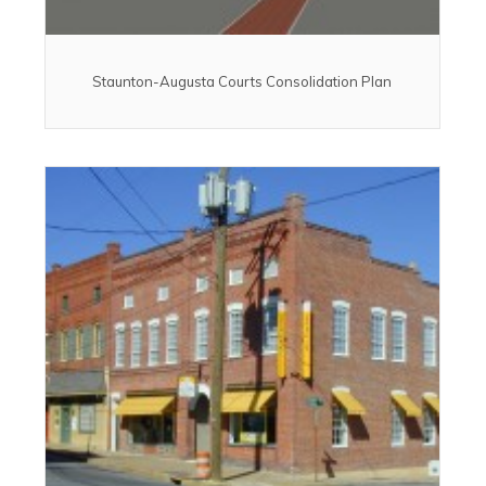
Staunton-Augusta Courts Consolidation Plan