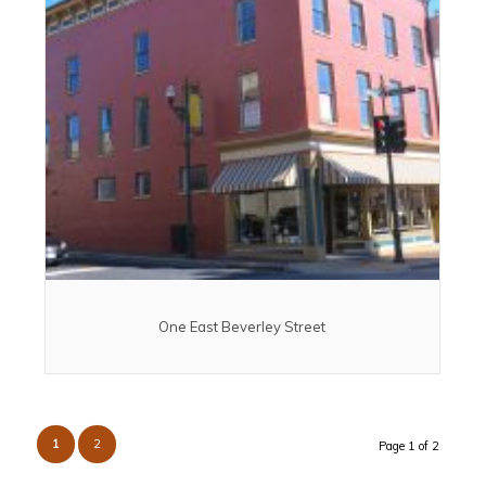
One East Beverley Street
1
2
Page 1 of 2