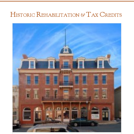
H
R
T
C
ISTORIC
EHABILITATION &
AX
REDITS