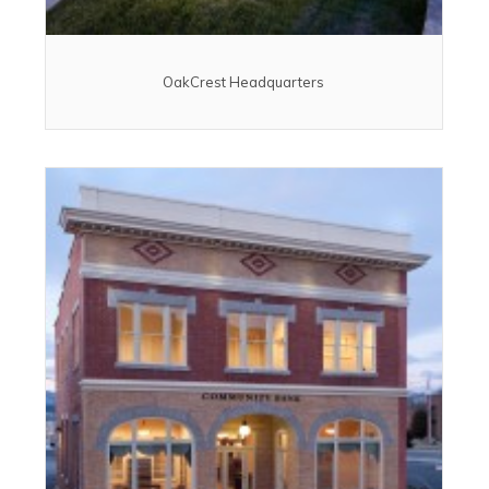
OakCrest Headquarters