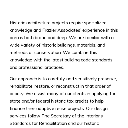
Historic architecture projects require specialized
knowledge and Frazier Associates’ experience in this
area is both broad and deep. We are familiar with a
wide variety of historic buildings, materials, and
methods of conservation. We combine this
knowledge with the latest building code standards
and professional practices.
Our approach is to carefully and sensitively preserve,
rehabilitate, restore, or reconstruct in that order of
priority. We assist many of our clients in applying for
state and/or federal historic tax credits to help
finance their adaptive reuse projects. Our design
services follow The Secretary of the Interior’s
Standards for Rehabilitation and our historic