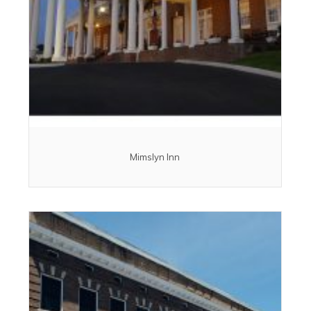
Mimslyn Inn