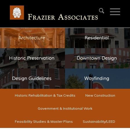
Historic Rehabilitation & Tax Credits
New Construction
Government & Institutional Work
Feasibility Studies & Master Plans
Sustainability/LEED