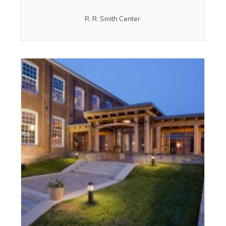
R. R. Smith Center