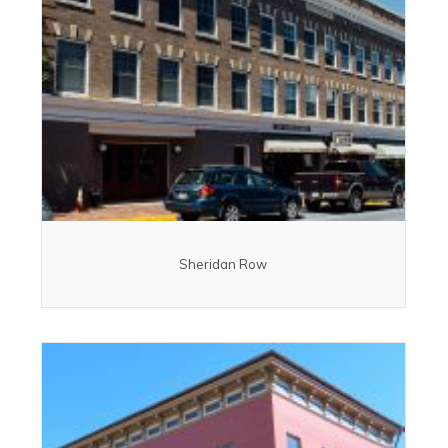
Sheridan Row