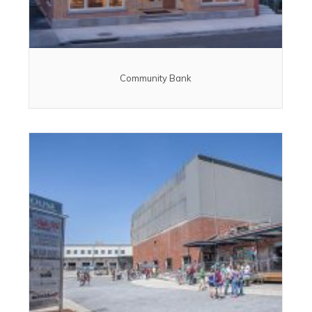
Community Bank