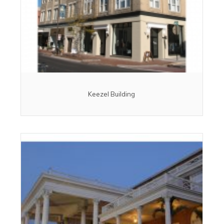
Keezel Building