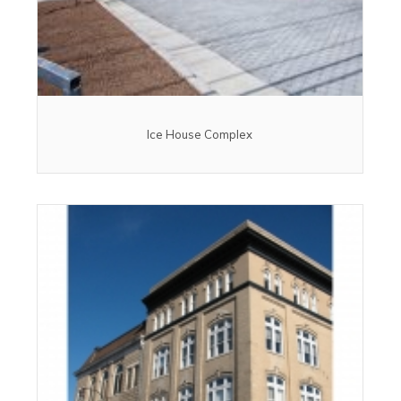
Ice House Complex