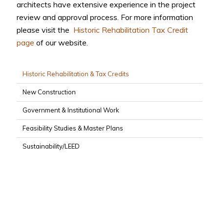
architects have extensive experience in the project
review and approval process. For more information
please visit the
Historic Rehabilitation Tax Credit
page
of our website.
Historic Rehabilitation & Tax Credits
New Construction
Government & Institutional Work
Feasibility Studies & Master Plans
Sustainability/LEED