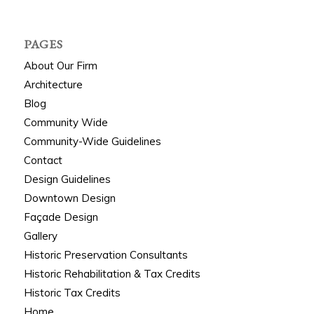
PAGES
About Our Firm
Architecture
Blog
Community Wide
Community-Wide Guidelines
Contact
Design Guidelines
Downtown Design
Façade Design
Gallery
Historic Preservation Consultants
Historic Rehabilitation & Tax Credits
Historic Tax Credits
Home