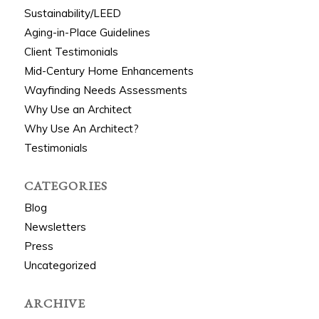
Sustainability/LEED
Aging-in-Place Guidelines
Client Testimonials
Mid-Century Home Enhancements
Wayfinding Needs Assessments
Why Use an Architect
Why Use An Architect?
Testimonials
CATEGORIES
Blog
Newsletters
Press
Uncategorized
ARCHIVE