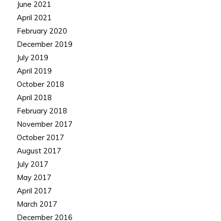
June 2021
April 2021
February 2020
December 2019
July 2019
April 2019
October 2018
April 2018
February 2018
November 2017
October 2017
August 2017
July 2017
May 2017
April 2017
March 2017
December 2016