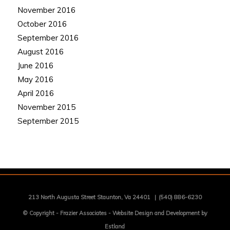
November 2016
October 2016
September 2016
August 2016
June 2016
May 2016
April 2016
November 2015
September 2015
213 North Augusta Street Staunton, Va 24401
|
(540) 886-6230
© Copyright -
Frazier Associates
-
Website Design and Development by
Estland