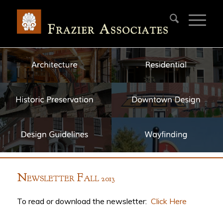
N
F
EWSLETTER
ALL 2013
To read or download the newsletter:
Click Here