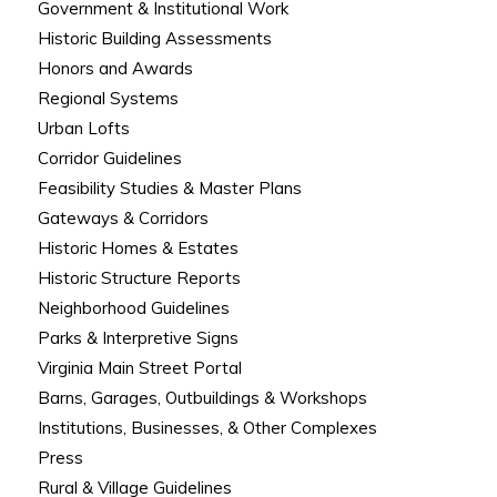
Government & Institutional Work
Historic Building Assessments
Honors and Awards
Regional Systems
Urban Lofts
Corridor Guidelines
Feasibility Studies & Master Plans
Gateways & Corridors
Historic Homes & Estates
Historic Structure Reports
Neighborhood Guidelines
Parks & Interpretive Signs
Virginia Main Street Portal
Barns, Garages, Outbuildings & Workshops
Institutions, Businesses, & Other Complexes
Press
Rural & Village Guidelines