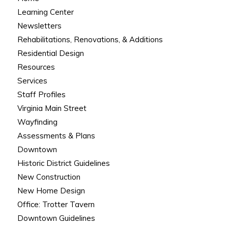
Learning Center
Newsletters
Rehabilitations, Renovations, & Additions
Residential Design
Resources
Services
Staff Profiles
Virginia Main Street
Wayfinding
Assessments & Plans
Downtown
Historic District Guidelines
New Construction
New Home Design
Office: Trotter Tavern
Downtown Guidelines