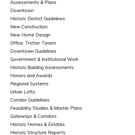
Assessments & Plans
Downtown
Historic District Guidelines
New Construction
New Home Design
Office: Trotter Tavern
Downtown Guidelines
Government & Institutional Work
Historic Building Assessments
Honors and Awards
Regional Systems
Urban Lofts
Corridor Guidelines
Feasibility Studies & Master Plans
Gateways & Corridors
Historic Homes & Estates
Historic Structure Reports