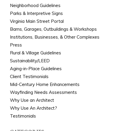
Neighborhood Guidelines
Parks & Interpretive Signs
Virginia Main Street Portal
Barns, Garages, Outbuildings & Workshops
Institutions, Businesses, & Other Complexes
Press
Rural & Village Guidelines
Sustainability/LEED
Aging-in-Place Guidelines
Client Testimonials
Mid-Century Home Enhancements
Wayfinding Needs Assessments
Why Use an Architect
Why Use An Architect?
Testimonials