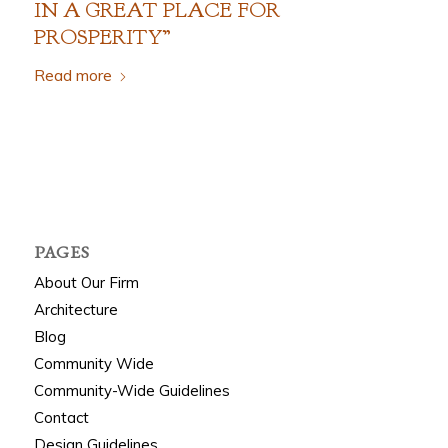
IN A
G
REAT
P
LACE FOR
P
ROSPERITY”
Read more
PAGES
About Our Firm
Architecture
Blog
Community Wide
Community-Wide Guidelines
Contact
Design Guidelines