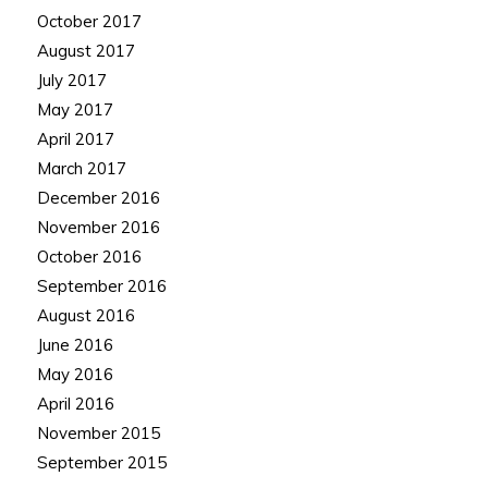
October 2017
August 2017
July 2017
May 2017
April 2017
March 2017
December 2016
November 2016
October 2016
September 2016
August 2016
June 2016
May 2016
April 2016
November 2015
September 2015