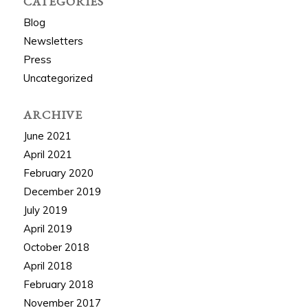
CATEGORIES
Blog
Newsletters
Press
Uncategorized
ARCHIVE
June 2021
April 2021
February 2020
December 2019
July 2019
April 2019
October 2018
April 2018
February 2018
November 2017