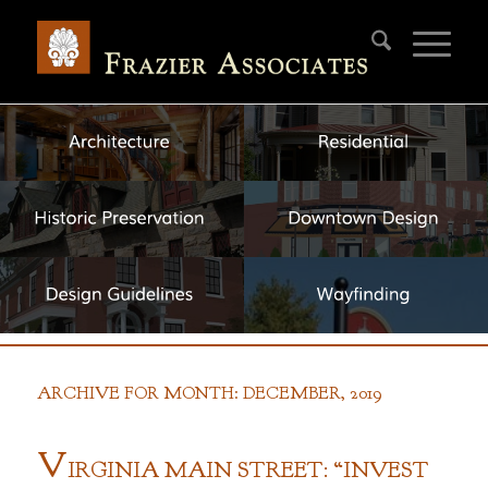
ARCHIVE FOR MONTH: DECEMBER, 2019
V
IRGINIA
M
AIN
S
TREET: “
I
NVEST