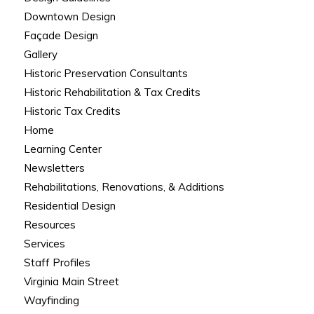
Downtown Design
Façade Design
Gallery
Historic Preservation Consultants
Historic Rehabilitation & Tax Credits
Historic Tax Credits
Home
Learning Center
Newsletters
Rehabilitations, Renovations, & Additions
Residential Design
Resources
Services
Staff Profiles
Virginia Main Street
Wayfinding