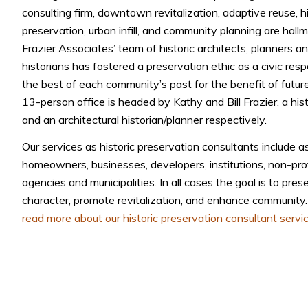
consulting firm, downtown revitalization, adaptive reuse, hi
preservation, urban infill, and community planning are hall
Frazier Associates’ team of historic architects, planners an
historians has fostered a preservation ethic as a civic respo
the best of each community’s past for the benefit of futur
13-person office is headed by Kathy and Bill Frazier, a histo
and an architectural historian/planner respectively.
Our services as historic preservation consultants include a
homeowners, businesses, developers, institutions, non-pro
agencies and municipalities. In all cases the goal is to prese
character, promote revitalization, and enhance community
read more about our historic preservation consultant servic