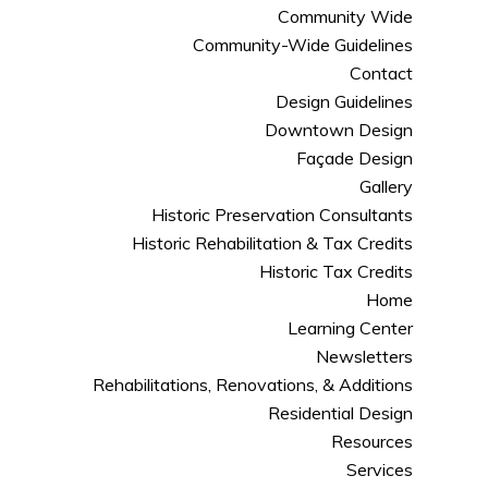
Community Wide
Community-Wide Guidelines
Contact
Design Guidelines
Downtown Design
Façade Design
Gallery
Historic Preservation Consultants
Historic Rehabilitation & Tax Credits
Historic Tax Credits
Home
Learning Center
Newsletters
Rehabilitations, Renovations, & Additions
Residential Design
Resources
Services