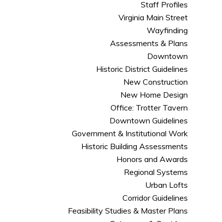
Staff Profiles
Virginia Main Street
Wayfinding
Assessments & Plans
Downtown
Historic District Guidelines
New Construction
New Home Design
Office: Trotter Tavern
Downtown Guidelines
Government & Institutional Work
Historic Building Assessments
Honors and Awards
Regional Systems
Urban Lofts
Corridor Guidelines
Feasibility Studies & Master Plans