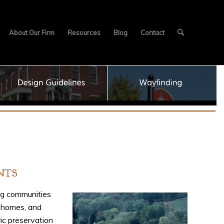
About Our Firm
Resources
Blog
Contact
NTS
ng communities
 homes, and
ric preservation