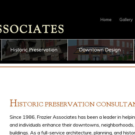
Home
Gallery
H
ISTORIC
P
RESERVATION
C
ONSULTA
Since 1986, Frazier Associates has been a leader in helpi
and individuals enhance their downtowns, neighborhoods,
buildings. As a full-service architecture, planning, and histo