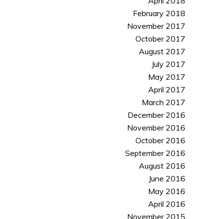
April 2018
February 2018
November 2017
October 2017
August 2017
July 2017
May 2017
April 2017
March 2017
December 2016
November 2016
October 2016
September 2016
August 2016
June 2016
May 2016
April 2016
November 2015