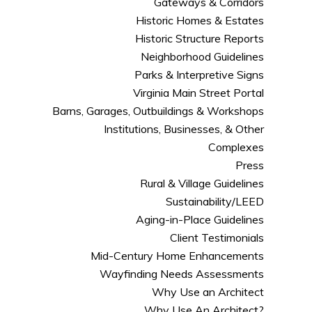
Gateways & Corridors
Historic Homes & Estates
Historic Structure Reports
Neighborhood Guidelines
Parks & Interpretive Signs
Virginia Main Street Portal
Barns, Garages, Outbuildings & Workshops
Institutions, Businesses, & Other
Complexes
Press
Rural & Village Guidelines
Sustainability/LEED
Aging-in-Place Guidelines
Client Testimonials
Mid-Century Home Enhancements
Wayfinding Needs Assessments
Why Use an Architect
Why Use An Architect?