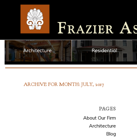
ARCHIVE FOR MONTH: JULY, 2017
PAGES
About Our Firm
Architecture
Blog