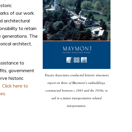
storic
marks of our work.
d architectural
nsibility to retain
e generations. The
rical architect,
ssistance to
fits, government
Frazier Associates conducted historic structures
rve historic
report on three of Maymont’s outbuildings,
.
Click here to
constructed between c.1893 and the 1930s, to
es.
aid in a future transportation related
interpretation.