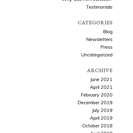
Testimonials
CATEGORIES
Blog
Newsletters
Press
Uncategorized
ARCHIVE
June 2021
April 2021
February 2020
December 2019
July 2019
April 2019
October 2018