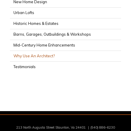
New Home Design
Urban Lofts
Historic Homes & Estates
Barns, Garages, Outbuildings & Workshops
Mid-Century Home Enhancements
Why Use An Architect?
Testimonials
213 North Augusta Street Staunton, Va 24401
|
(540) 886-6230