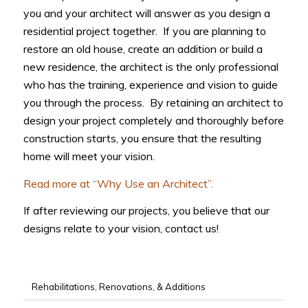
you and your architect will answer as you design a
residential project together. If you are planning to
restore an old house, create an addition or build a
new residence, the architect is the only professional
who has the training, experience and vision to guide
you through the process. By retaining an architect to
design your project completely and thoroughly before
construction starts, you ensure that the resulting
home will meet your vision.
Read more at “Why Use an Architect”.
If after reviewing our projects, you believe that our
designs relate to your vision, contact us!
Rehabilitations, Renovations, & Additions