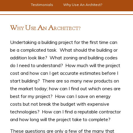
Testimonials
Why Use An Architect?
W
U
A
A
HY
SE
N
RCHITECT?
Undertaking a building project for the first time can
be a complicated task. What should the building or
addition look like? What zoning and building codes
do I need to understand? How much will the project
cost and how can I get accurate estimates before I
start building? There are so many new products on
the market today; how can I find out which ones are
best for my project? How can I save on energy
costs but not break the budget with expensive
technologies? How can I find a reputable contractor
and how long will the project take to complete?
These questions are only a few of the many that