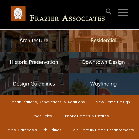
Rehabilitations, Renovations, & Additions
New Home Design
Urban Lofts
Historic Homes & Estates
Barns, Garages & Outbuildings
Mid-Century Home Enhancements