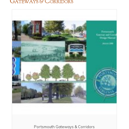
G
C
ATEWAYS &
ORRIDORS
Portsmouth Gateways & Corridors