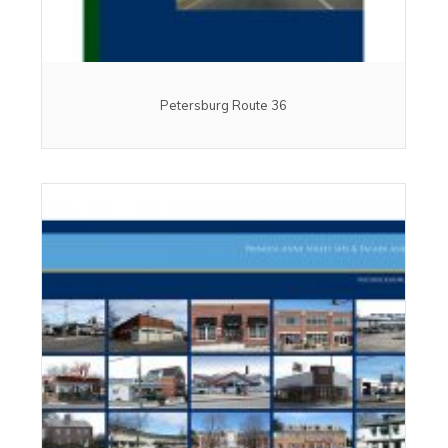
Petersburg Route 36