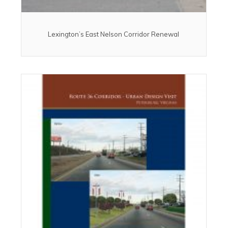
Lexington’s East Nelson Corridor Renewal