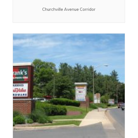
Churchville Avenue Corridor