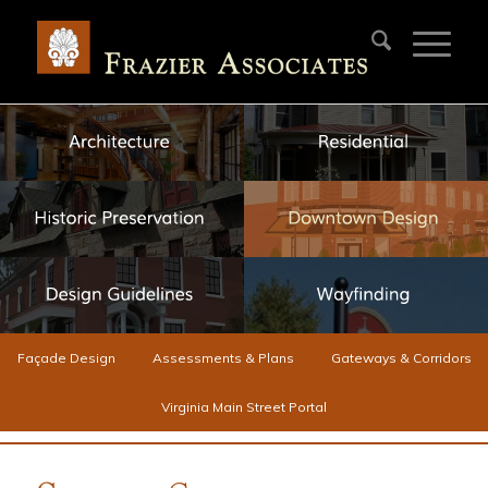
Façade Design
Assessments & Plans
Gateways & Corridors
Virginia Main Street Portal