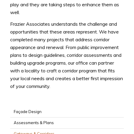
play and they are taking steps to enhance them as
well.
Frazier Associates understands the challenge and
opportunities that these areas represent. We have
completed many projects that address corridor
appearance and renewal. From public improvement
plans to design guidelines, corridor assessments and
building upgrade programs, our office can partner
with a locality to craft a corridor program that fits
your local needs and creates a better first impression
of your community.
Façade Design
Assessments & Plans
Gateways & Corridors