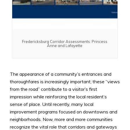
Fredericksburg Corridor Assessments: Princess
Anne and Lafayette
The appearance of a community’s entrances and
thoroughfares is increasingly important; these “views
from the road” contribute to a visitor’s first
impression while reinforcing the local resident’s
sense of place. Until recently, many local
improvement programs focused on downtowns and
neighborhoods. Now, more and more communities
recognize the vital role that corridors and gateways