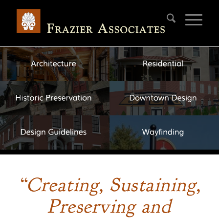
“Creating, Sustaining,
Preserving and