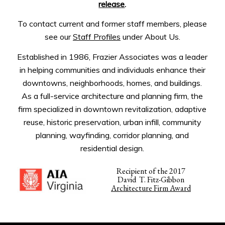
release
.
To contact current and former staff members, please
see our
Staff Profiles
under About Us.
Established in 1986, Frazier Associates was a leader
in helping communities and individuals enhance their
downtowns, neighborhoods, homes, and buildings.
As a full-service architecture and planning firm, the
firm specialized in downtown revitalization, adaptive
reuse, historic preservation, urban infill, community
planning, wayfinding, corridor planning, and
residential design.
Recipient of the 2017
David T. Fitz-Gibbon
Architecture Firm Award