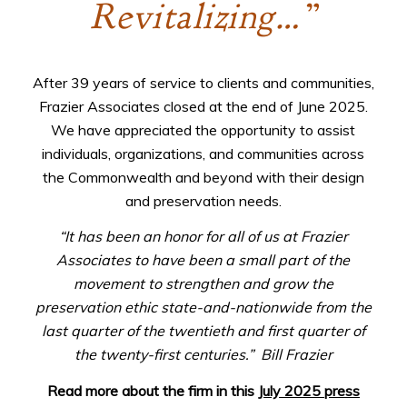
Revitalizing…”
After 39 years of service to clients and communities,
Frazier Associates closed at the end of June 2025.
We have appreciated the opportunity to assist
individuals, organizations, and communities across
the Commonwealth and beyond with their design
and preservation needs.
“It has been an honor for all of us at Frazier
Associates to have been a small part of the
movement to strengthen and grow the
preservation ethic state-and-nationwide from the
last quarter of the twentieth and first quarter of
the twenty-first centuries.”
Bill Frazier
Read more about the firm in this
July 2025 press