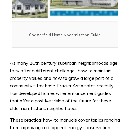
Chesterfield Home Modernization Guide
As many 20th century suburban neighborhoods age,
they offer a different challenge: how to maintain
property values and how to grow a large part of a
community’s tax base. Frazier Associates recently
has developed homeowner enhancement guides
that offer a positive vision of the future for these
older non-historic neighborhoods.
These practical how-to manuals cover topics ranging
from improving curb appeal, energy conservation