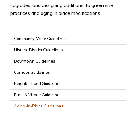
upgrades, and designing additions, to green site
practices and aging in place modifications.
Community-Wide Guidelines
Historic District Guidelines
Downtown Guidelines
Corridor Guidelines
Neighborhood Guidelines
Rural & Village Guidelines
Aging-in-Place Guidelines