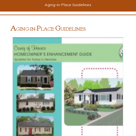
Aging-in-Place Guidelines
A
P
G
GING-IN-
LACE
UIDELINES