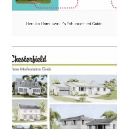
Henrico Homeowner’s Enhancement Guide