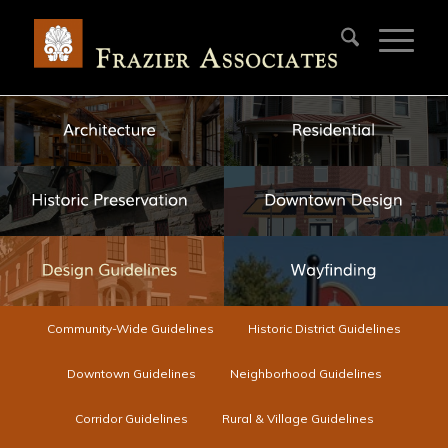
Community-Wide Guidelines
Historic District Guidelines
Downtown Guidelines
Neighborhood Guidelines
Corridor Guidelines
Rural & Village Guidelines