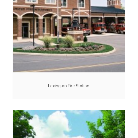
Lexington Fire Station