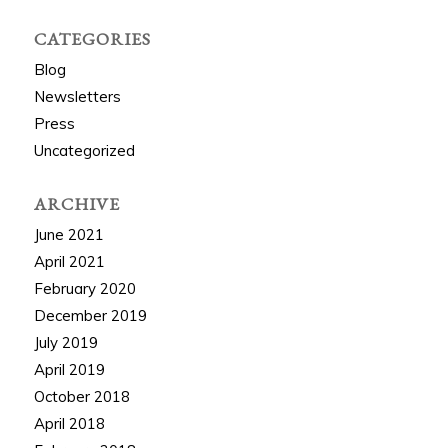
CATEGORIES
Blog
Newsletters
Press
Uncategorized
ARCHIVE
June 2021
April 2021
February 2020
December 2019
July 2019
April 2019
October 2018
April 2018