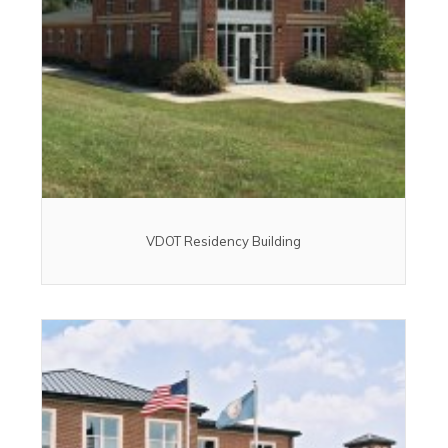
VDOT Residency Building