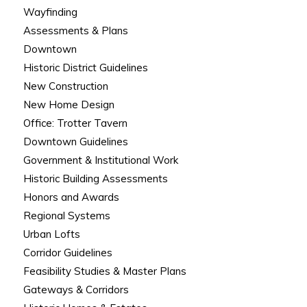
Wayfinding
Assessments & Plans
Downtown
Historic District Guidelines
New Construction
New Home Design
Office: Trotter Tavern
Downtown Guidelines
Government & Institutional Work
Historic Building Assessments
Honors and Awards
Regional Systems
Urban Lofts
Corridor Guidelines
Feasibility Studies & Master Plans
Gateways & Corridors