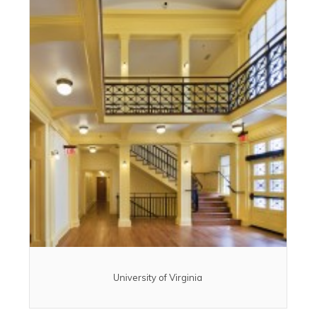
University of Virginia