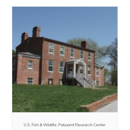
U.S. Fish & Wildlife, Patuxent Research Center