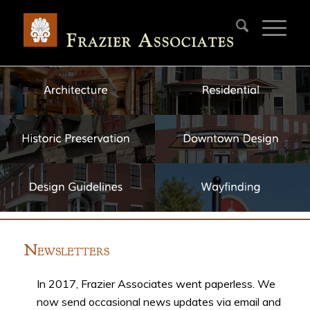
N
EWSLETTERS
In 2017, Frazier Associates went paperless. We
now send occasional news updates via email and