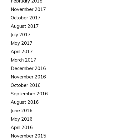
February 2018
November 2017
October 2017
August 2017
July 2017
May 2017
April 2017
March 2017
December 2016
November 2016
October 2016
September 2016
August 2016
June 2016
May 2016
April 2016
November 2015