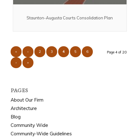
Staunton-Augusta Courts Consolidation Plan
«
‹
2
3
4
5
6
Page 4 of 20
›
»
PAGES
About Our Firm
Architecture
Blog
Community Wide
Community-Wide Guidelines