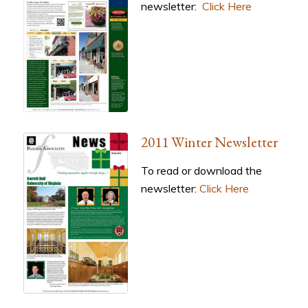
newsletter:
Click Here
2011 Winter Newsletter
To read or download the
newsletter:
Click Here