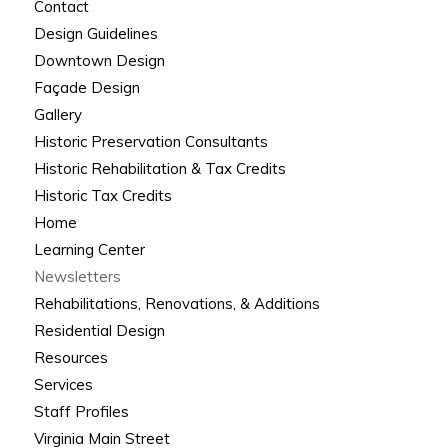
Contact
Design Guidelines
Downtown Design
Façade Design
Gallery
Historic Preservation Consultants
Historic Rehabilitation & Tax Credits
Historic Tax Credits
Home
Learning Center
Newsletters
Rehabilitations, Renovations, & Additions
Residential Design
Resources
Services
Staff Profiles
Virginia Main Street