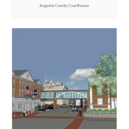
Augusta County Courthouse