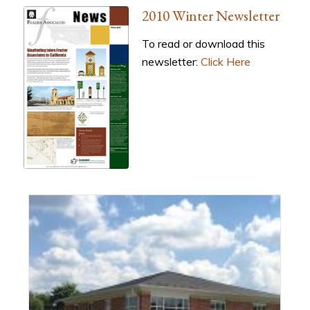
2010 Winter Newsletter
To read or download this
newsletter:
Click Here