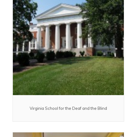
Virginia School for the Deaf and the Blind