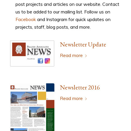
post projects and articles on our website. Contact
us to be added to our mailing list. Follow us on
Facebook
and Instagram for quick updates on
projects, staff, blog posts, and more.
Newsletter Update
Read more
Newsletter 2016
Read more