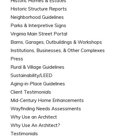
Historic Homes & Estates
Historic Structure Reports
Neighborhood Guidelines
Parks & Interpretive Signs
Virginia Main Street Portal
Barns, Garages, Outbuildings & Workshops
Institutions, Businesses, & Other Complexes
Press
Rural & Village Guidelines
Sustainability/LEED
Aging-in-Place Guidelines
Client Testimonials
Mid-Century Home Enhancements
Wayfinding Needs Assessments
Why Use an Architect
Why Use An Architect?
Testimonials