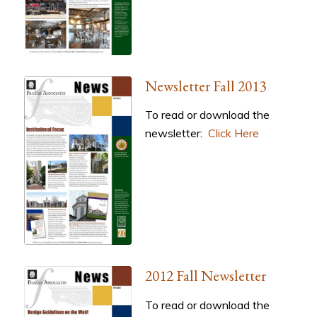
Newsletter Fall 2013
To read or download the
newsletter:
Click Here
2012 Fall Newsletter
To read or download the