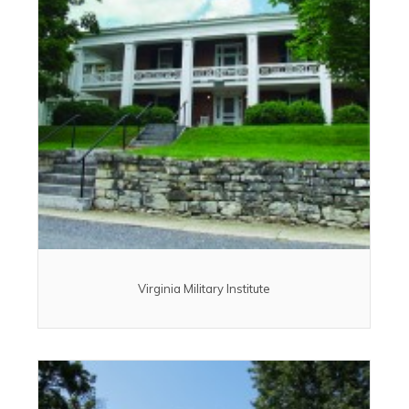
Virginia Military Institute