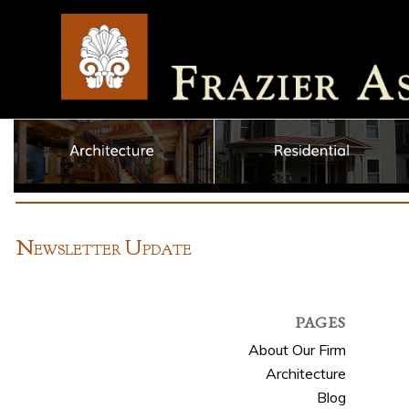
N
U
EWSLETTER
PDATE
PAGES
About Our Firm
Architecture
Blog