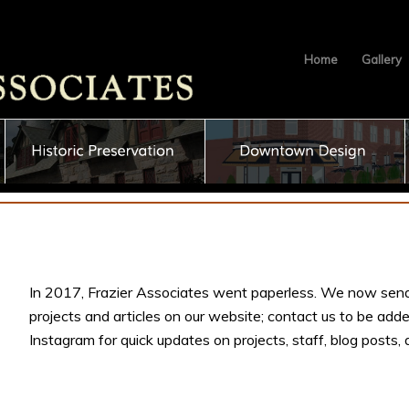
Home
Gallery
In 2017, Frazier Associates went paperless. We now send
projects and articles on our website; contact us to be adde
Instagram for quick updates on projects, staff, blog posts,