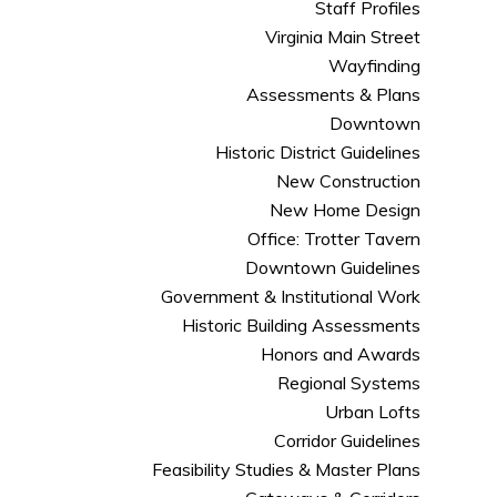
Staff Profiles
Virginia Main Street
Wayfinding
Assessments & Plans
Downtown
Historic District Guidelines
New Construction
New Home Design
Office: Trotter Tavern
Downtown Guidelines
Government & Institutional Work
Historic Building Assessments
Honors and Awards
Regional Systems
Urban Lofts
Corridor Guidelines
Feasibility Studies & Master Plans