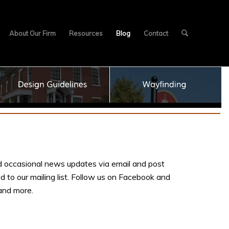
About Our Firm
Resources
Blog
Contact
 occasional news updates via email and post
d to our mailing list. Follow us on Facebook and
 and more.