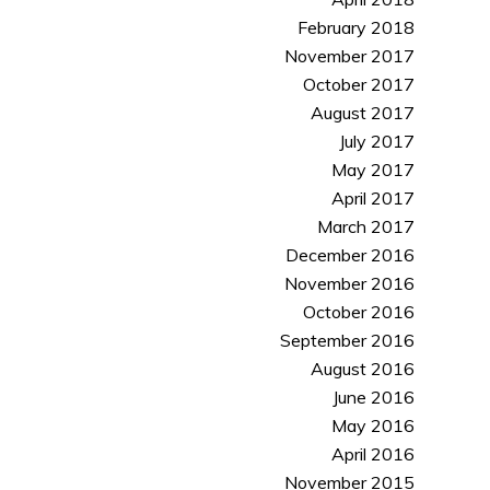
February 2018
November 2017
October 2017
August 2017
July 2017
May 2017
April 2017
March 2017
December 2016
November 2016
October 2016
September 2016
August 2016
June 2016
May 2016
April 2016
November 2015