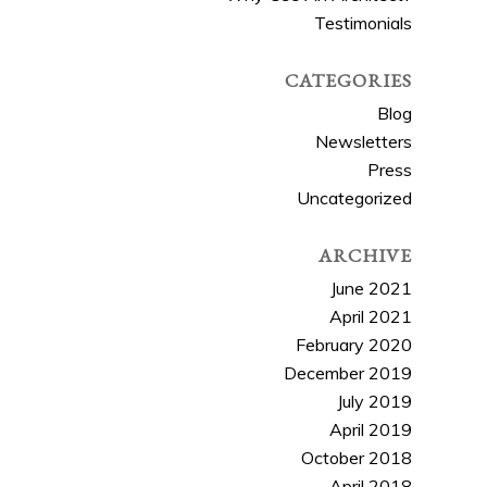
Testimonials
CATEGORIES
Blog
Newsletters
Press
Uncategorized
ARCHIVE
June 2021
April 2021
February 2020
December 2019
July 2019
April 2019
October 2018
April 2018