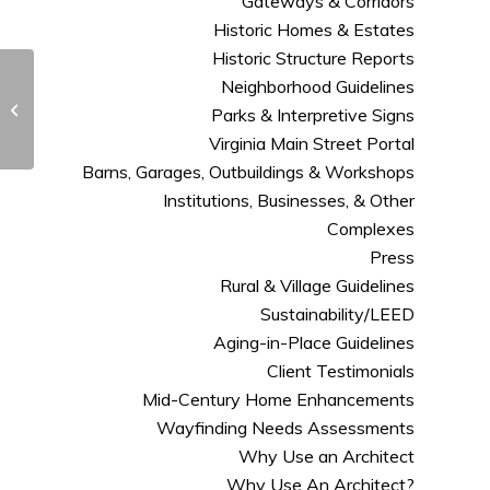
Gateways & Corridors
Historic Homes & Estates
Historic Structure Reports
Neighborhood Guidelines
Eleven Questions to
Ask an Architect-
Parks & Interpretive Signs
shared from Houzz
Virginia Main Street Portal
Barns, Garages, Outbuildings & Workshops
Institutions, Businesses, & Other
Complexes
Press
Rural & Village Guidelines
Sustainability/LEED
Aging-in-Place Guidelines
Client Testimonials
Mid-Century Home Enhancements
Wayfinding Needs Assessments
Why Use an Architect
Why Use An Architect?