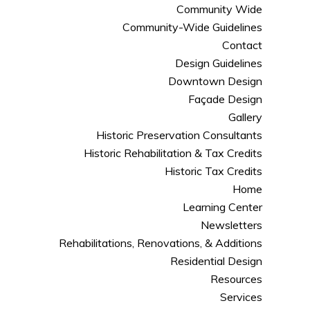
Community Wide
Community-Wide Guidelines
Contact
Design Guidelines
Downtown Design
Façade Design
Gallery
Historic Preservation Consultants
Historic Rehabilitation & Tax Credits
Historic Tax Credits
Home
Learning Center
Newsletters
Rehabilitations, Renovations, & Additions
Residential Design
Resources
Services