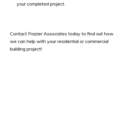
your completed project.
Contact Frazier Associates today to find out how
we can help with your residential or commercial
building project!