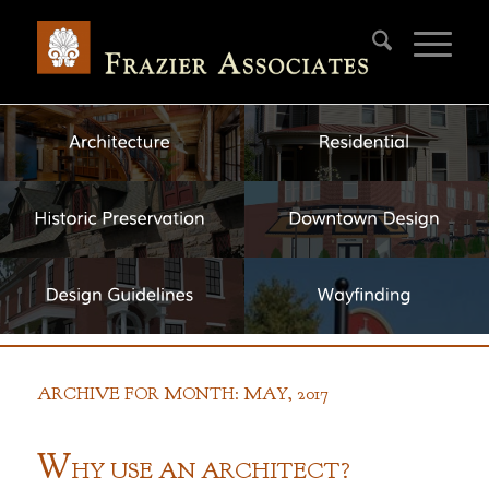
ARCHIVE FOR MONTH: MAY, 2017
W
HY
U
SE AN
A
RCHITECT?