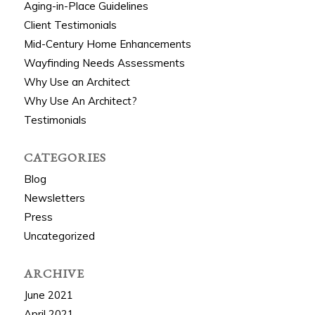
Aging-in-Place Guidelines
Client Testimonials
Mid-Century Home Enhancements
Wayfinding Needs Assessments
Why Use an Architect
Why Use An Architect?
Testimonials
CATEGORIES
Blog
Newsletters
Press
Uncategorized
ARCHIVE
June 2021
April 2021