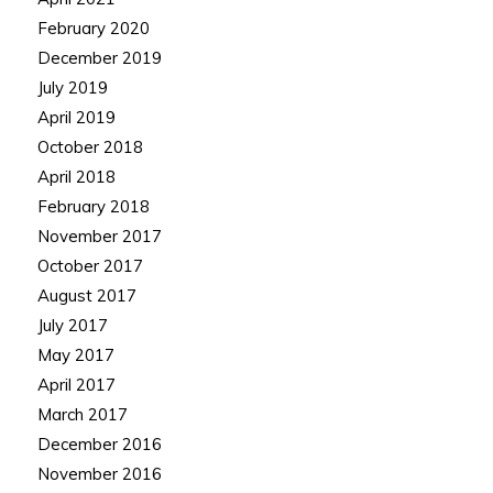
February 2020
December 2019
July 2019
April 2019
October 2018
April 2018
February 2018
November 2017
October 2017
August 2017
July 2017
May 2017
April 2017
March 2017
December 2016
November 2016