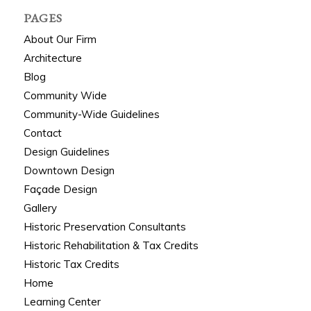
PAGES
About Our Firm
Architecture
Blog
Community Wide
Community-Wide Guidelines
Contact
Design Guidelines
Downtown Design
Façade Design
Gallery
Historic Preservation Consultants
Historic Rehabilitation & Tax Credits
Historic Tax Credits
Home
Learning Center