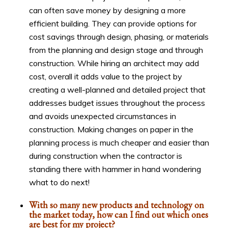
can often save money by designing a more
efficient building. They can provide options for
cost savings through design, phasing, or materials
from the planning and design stage and through
construction. While hiring an architect may add
cost, overall it adds value to the project by
creating a well-planned and detailed project that
addresses budget issues throughout the process
and avoids unexpected circumstances in
construction. Making changes on paper in the
planning process is much cheaper and easier than
during construction when the contractor is
standing there with hammer in hand wondering
what to do next!
With so many new products and technology on
the market today, how can I find out which ones
are best for my project?