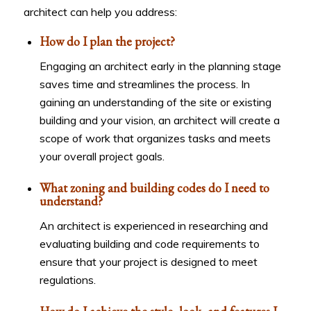
architect can help you address:
How do I plan the project?
Engaging an architect early in the planning stage
saves time and streamlines the process. In
gaining an understanding of the site or existing
building and your vision, an architect will create a
scope of work that organizes tasks and meets
your overall project goals.
What zoning and building codes do I need to
understand?
An architect is experienced in researching and
evaluating building and code requirements to
ensure that your project is designed to meet
regulations.