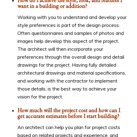
How do I achieve the style, look, and features I
want in a building or addition?
Working with you to understand and develop your
style preferences is part of the design process.
Often questionnaires and samples of photos and
images help develop this aspect of the project.
The architect will then incorporate your
preferences through the overall design and detail
drawings for the project. Having fully detailed
architectural drawings and material specifications,
and working with the contractor to implement
those details, is the best way to achieve your
vision for the project.
How much will the project cost and how can I
get accurate estimates before I start building?
An architect can help you plan for project costs
based on related projects and experience, and