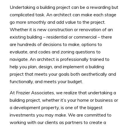
Undertaking a building project can be a rewarding but
complicated task. An architect can make each stage
go more smoothly and add value to the project.
Whether it is new construction or renovation of an
existing building – residential or commercial – there
are hundreds of decisions to make, options to
evaluate, and codes and zoning questions to
navigate. An architect is professionally trained to
help you plan, design, and implement a building
project that meets your goals both aesthetically and
functionally, and meets your budget.
At Frazier Associates, we realize that undertaking a
building project, whether it’s your home or business or
a development property, is one of the biggest
investments you may make. We are committed to
working with our clients as partners to create a