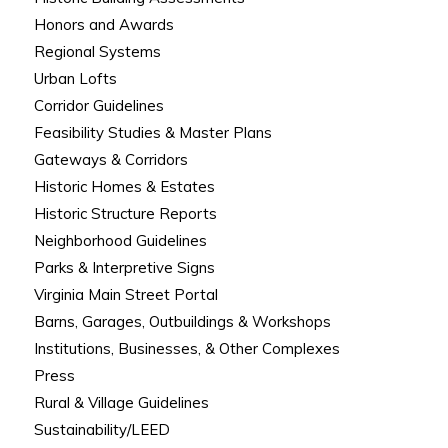
Honors and Awards
Regional Systems
Urban Lofts
Corridor Guidelines
Feasibility Studies & Master Plans
Gateways & Corridors
Historic Homes & Estates
Historic Structure Reports
Neighborhood Guidelines
Parks & Interpretive Signs
Virginia Main Street Portal
Barns, Garages, Outbuildings & Workshops
Institutions, Businesses, & Other Complexes
Press
Rural & Village Guidelines
Sustainability/LEED