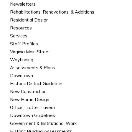
Newsletters
Rehabilitations, Renovations, & Additions
Residential Design
Resources
Services
Staff Profiles
Virginia Main Street
Wayfinding
Assessments & Plans
Downtown
Historic District Guidelines
New Construction
New Home Design
Office: Trotter Tavern
Downtown Guidelines
Government & Institutional Work
Historic Building Assessments