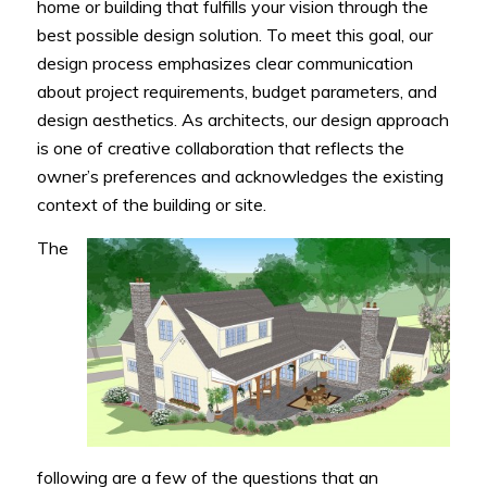
home or building that fulfills your vision through the
best possible design solution. To meet this goal, our
design process emphasizes clear communication
about project requirements, budget parameters, and
design aesthetics. As architects, our design approach
is one of creative collaboration that reflects the
owner’s preferences and acknowledges the existing
context of the building or site.
The
following are a few of the questions that an