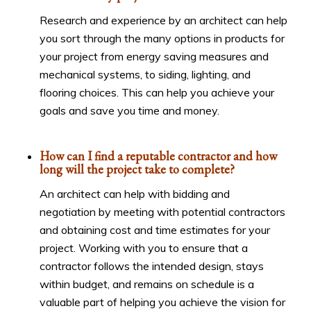
Research and experience by an architect can help
you sort through the many options in products for
your project from energy saving measures and
mechanical systems, to siding, lighting, and
flooring choices. This can help you achieve your
goals and save you time and money.
How can I find a reputable contractor and how
long will the project take to complete?
An architect can help with bidding and
negotiation by meeting with potential contractors
and obtaining cost and time estimates for your
project. Working with you to ensure that a
contractor follows the intended design, stays
within budget, and remains on schedule is a
valuable part of helping you achieve the vision for