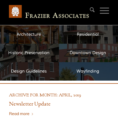
ARCHIVE FOR MONTH: APRIL, 2019
Newsletter Update
Read more