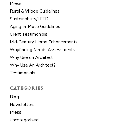
Press
Rural & Village Guidelines
Sustainability/LEED
Aging-in-Place Guidelines
Client Testimonials
Mid-Century Home Enhancements
Wayfinding Needs Assessments
Why Use an Architect
Why Use An Architect?
Testimonials
CATEGORIES
Blog
Newsletters
Press
Uncategorized