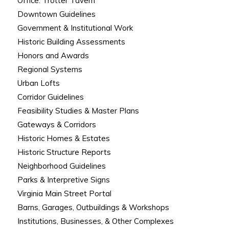
Office: Trotter Tavern
Downtown Guidelines
Government & Institutional Work
Historic Building Assessments
Honors and Awards
Regional Systems
Urban Lofts
Corridor Guidelines
Feasibility Studies & Master Plans
Gateways & Corridors
Historic Homes & Estates
Historic Structure Reports
Neighborhood Guidelines
Parks & Interpretive Signs
Virginia Main Street Portal
Barns, Garages, Outbuildings & Workshops
Institutions, Businesses, & Other Complexes