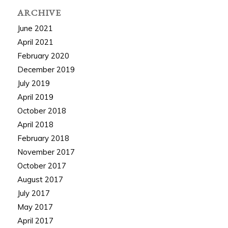
ARCHIVE
June 2021
April 2021
February 2020
December 2019
July 2019
April 2019
October 2018
April 2018
February 2018
November 2017
October 2017
August 2017
July 2017
May 2017
April 2017