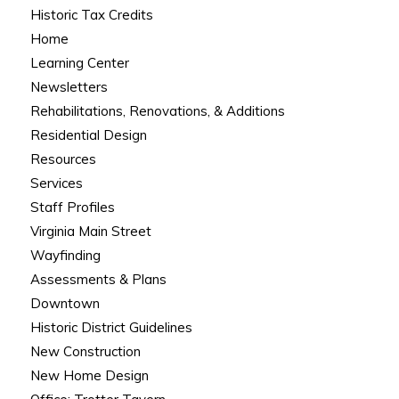
Historic Tax Credits
Home
Learning Center
Newsletters
Rehabilitations, Renovations, & Additions
Residential Design
Resources
Services
Staff Profiles
Virginia Main Street
Wayfinding
Assessments & Plans
Downtown
Historic District Guidelines
New Construction
New Home Design