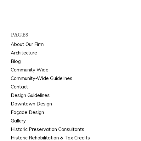
PAGES
About Our Firm
Architecture
Blog
Community Wide
Community-Wide Guidelines
Contact
Design Guidelines
Downtown Design
Façade Design
Gallery
Historic Preservation Consultants
Historic Rehabilitation & Tax Credits