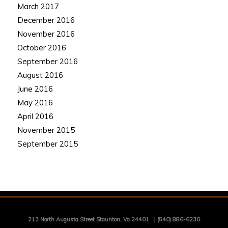
March 2017
December 2016
November 2016
October 2016
September 2016
August 2016
June 2016
May 2016
April 2016
November 2015
September 2015
213 North Augusta Street Staunton, Va 24401
|
(540) 886-6230