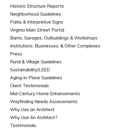
Historic Structure Reports
Neighborhood Guidelines
Parks & Interpretive Signs
Virginia Main Street Portal
Barns, Garages, Outbuildings & Workshops
Institutions, Businesses, & Other Complexes
Press
Rural & Village Guidelines
Sustainability/LEED
Aging-in-Place Guidelines
Client Testimonials
Mid-Century Home Enhancements
Wayfinding Needs Assessments
Why Use an Architect
Why Use An Architect?
Testimonials