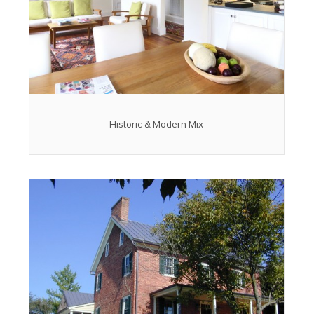
Historic & Modern Mix