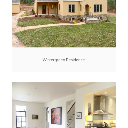
Wintergreen Residence