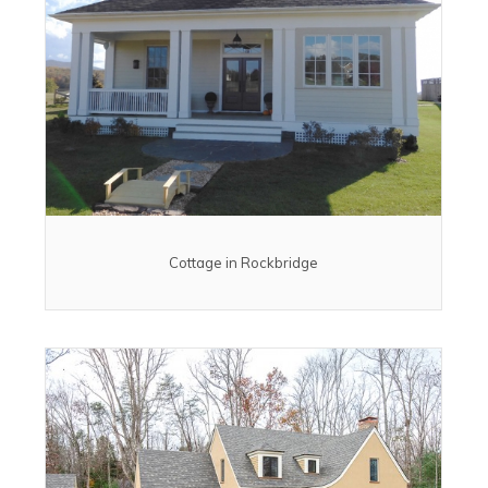
Cottage in Rockbridge