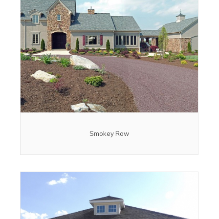
Smokey Row