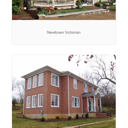
Newtown Victorian