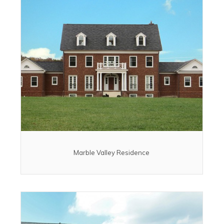
Marble Valley Residence