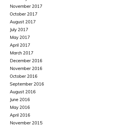
November 2017
October 2017
August 2017
July 2017
May 2017
April 2017
March 2017
December 2016
November 2016
October 2016
September 2016
August 2016
June 2016
May 2016
April 2016
November 2015