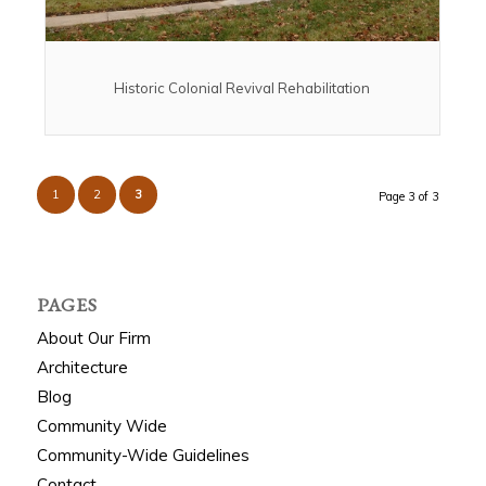
Historic Colonial Revival Rehabilitation
1
2
3
Page 3 of 3
PAGES
About Our Firm
Architecture
Blog
Community Wide
Community-Wide Guidelines
Contact