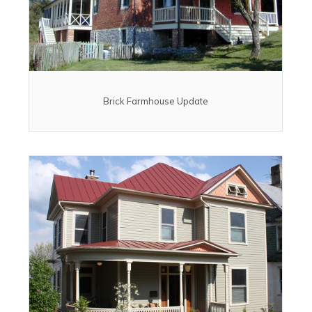
Brick Farmhouse Update