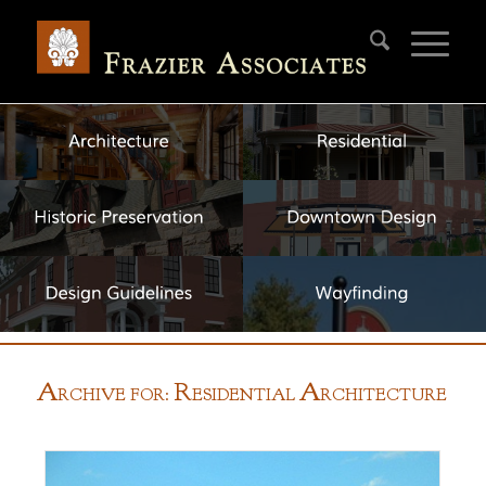
A
R
A
RCHIVE FOR:
ESIDENTIAL
RCHITECTURE