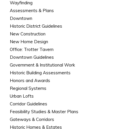
Wayfinding
Assessments & Plans
Downtown
Historic District Guidelines
New Construction
New Home Design
Office: Trotter Tavern
Downtown Guidelines
Government & Institutional Work
Historic Building Assessments
Honors and Awards
Regional Systems
Urban Lofts
Corridor Guidelines
Feasibility Studies & Master Plans
Gateways & Corridors
Historic Homes & Estates