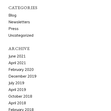
CATEGORIES
Blog
Newsletters
Press
Uncategorized
ARCHIVE
June 2021
April 2021
February 2020
December 2019
July 2019
April 2019
October 2018
April 2018
February 2018