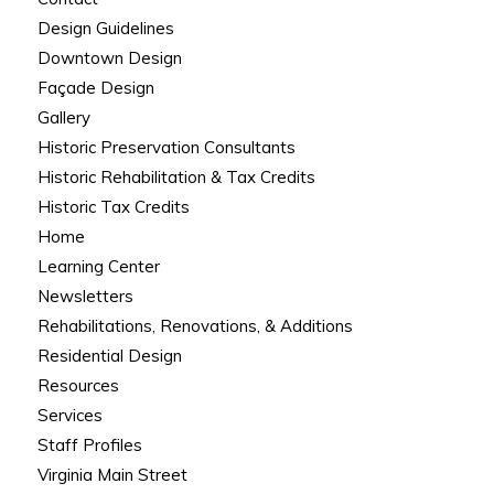
Design Guidelines
Downtown Design
Façade Design
Gallery
Historic Preservation Consultants
Historic Rehabilitation & Tax Credits
Historic Tax Credits
Home
Learning Center
Newsletters
Rehabilitations, Renovations, & Additions
Residential Design
Resources
Services
Staff Profiles
Virginia Main Street