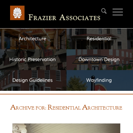
A
R
A
RCHIVE FOR:
ESIDENTIAL
RCHITECTURE