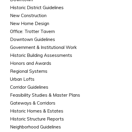
Historic District Guidelines
New Construction
New Home Design
Office: Trotter Tavern
Downtown Guidelines
Government & Institutional Work
Historic Building Assessments
Honors and Awards
Regional Systems
Urban Lofts
Corridor Guidelines
Feasibility Studies & Master Plans
Gateways & Corridors
Historic Homes & Estates
Historic Structure Reports
Neighborhood Guidelines