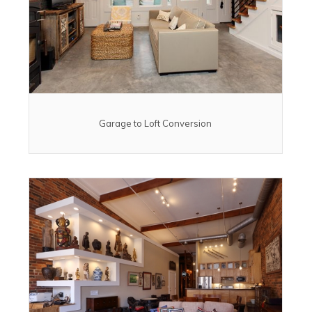
Garage to Loft Conversion