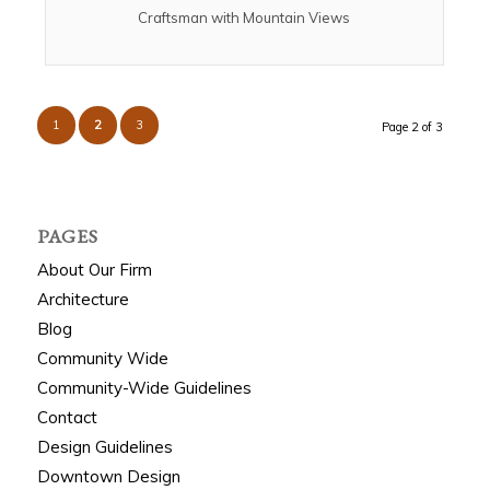
Craftsman with Mountain Views
1
2
3
Page 2 of 3
PAGES
About Our Firm
Architecture
Blog
Community Wide
Community-Wide Guidelines
Contact
Design Guidelines
Downtown Design