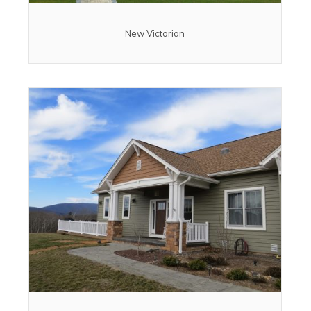
New Victorian