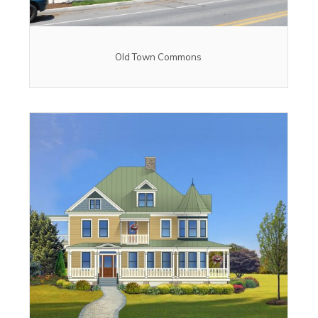
Old Town Commons