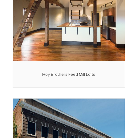
Hoy Brothers Feed Mill Lofts