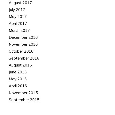
August 2017
July 2017
May 2017
April 2017
March 2017
December 2016
November 2016
October 2016
September 2016
August 2016
June 2016
May 2016
April 2016
November 2015
September 2015