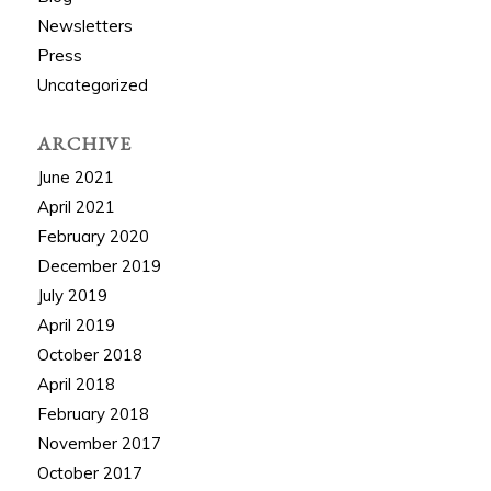
Newsletters
Press
Uncategorized
ARCHIVE
June 2021
April 2021
February 2020
December 2019
July 2019
April 2019
October 2018
April 2018
February 2018
November 2017
October 2017