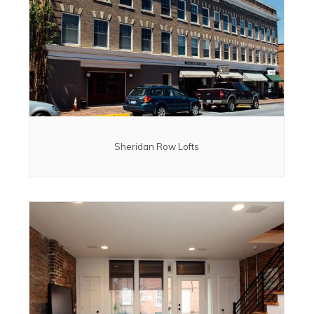
Sheridan Row Lofts