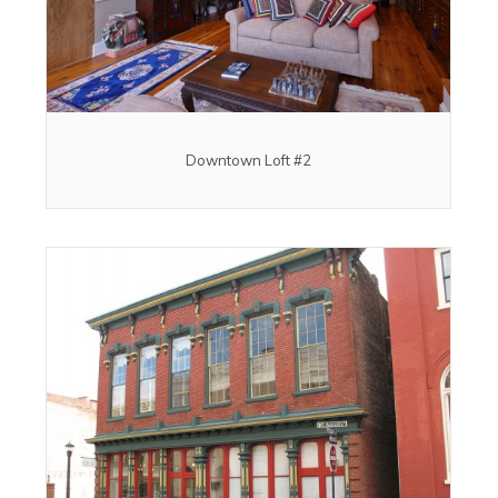
Downtown Loft #2