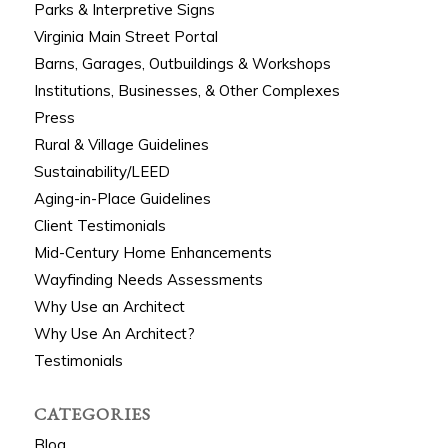
Parks & Interpretive Signs
Virginia Main Street Portal
Barns, Garages, Outbuildings & Workshops
Institutions, Businesses, & Other Complexes
Press
Rural & Village Guidelines
Sustainability/LEED
Aging-in-Place Guidelines
Client Testimonials
Mid-Century Home Enhancements
Wayfinding Needs Assessments
Why Use an Architect
Why Use An Architect?
Testimonials
CATEGORIES
Blog