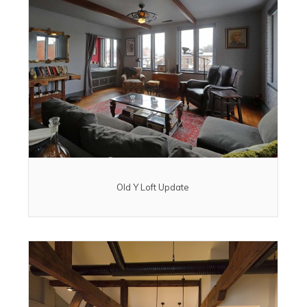
Old Y Loft Update