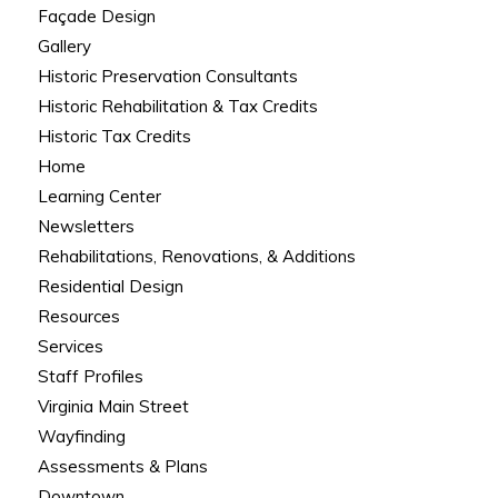
Façade Design
Gallery
Historic Preservation Consultants
Historic Rehabilitation & Tax Credits
Historic Tax Credits
Home
Learning Center
Newsletters
Rehabilitations, Renovations, & Additions
Residential Design
Resources
Services
Staff Profiles
Virginia Main Street
Wayfinding
Assessments & Plans
Downtown