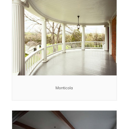
Monticola