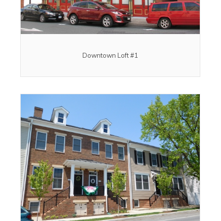
Downtown Loft #1