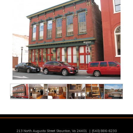
213 North Augusta Street Staunton, Va 24401
|
(540) 886-6230