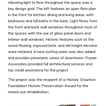
Allowing light to flow throughout the space was a
key design goal. The loft features an open floor plan
in the front for kitchen, dining and living areas, with
bedrooms and full baths in the back. Light flows from
the front and back wall windows throughout most of
the spaces with the use of glass panel doors and
interior wall windows. Historic features such as the
wood flooring, exposed brick, and old freight elevator
were retained. A new rooftop patio was also added
and provides panoramic views of downtown. Frazier
Associates provided full architectural services and
tax credit assistance for the project.
The project was the recipient of a Historic Staunton
Foundation Historic Preservation Award for the
mixed-use rehabilitation.