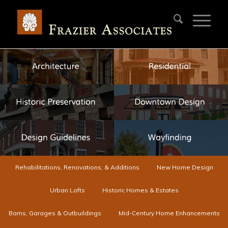
Rehabilitations, Renovations, & Additions
New Home Design
Urban Lofts
Historic Homes & Estates
Barns, Garages & Outbuildings
Mid-Century Home Enhancements