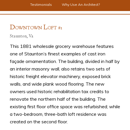
Testimonials
Why Use An Architect?
D
L
OWNTOWN
OFT #1
Staunton, Va
This 1881 wholesale grocery warehouse features
one of Staunton’s finest examples of cast iron
façade ornamentation. The building, divided in half by
an interior masonry wall, also retains two sets of
historic freight elevator machinery, exposed brick
walls, and wide plank wood flooring. The new
owners used historic rehabilitation tax credits to
renovate the northern half of the building. The
existing first floor office space was refurbished; while
a two-bedroom, three-bath loft residence was
created on the second floor.