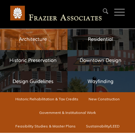
Historic Rehabilitation & Tax Credits
New Construction
Government & Institutional Work
Feasibility Studies & Master Plans
Sustainability/LEED