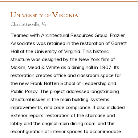
U
V
NIVERSITY OF
IRGINIA
Charlottesville, Va
Teamed with Architectural Resources Group, Frazier
Associates was retained in the restoration of Garrett
Hall at the University of Virginia. This historic
structure was designed by the New York firm of
McKim, Mead & White as a dining hall in 1907. Its
restoration creates office and classroom space for
the new Frank Batten School of Leadership and
Public Policy. The project addressed longstanding
structural issues in the main building, systems
improvements, and code compliance. It also included
exterior repairs, restoration of the staircase and
lobby and the original main dining room, and the
reconfiguration of interior spaces to accommodate