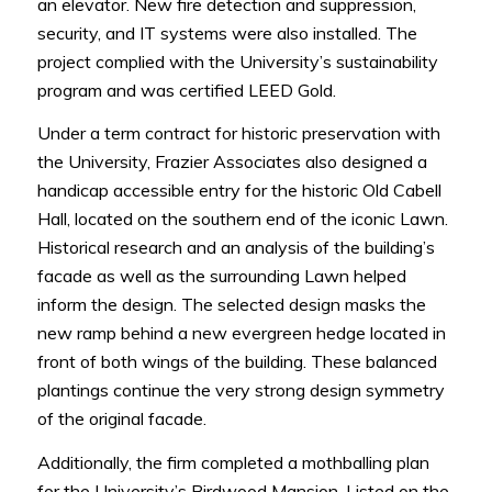
an elevator. New fire detection and suppression,
security, and IT systems were also installed. The
project complied with the University’s sustainability
program and was certified LEED Gold.
Under a term contract for historic preservation with
the University, Frazier Associates also designed a
handicap accessible entry for the historic Old Cabell
Hall, located on the southern end of the iconic Lawn.
Historical research and an analysis of the building’s
facade as well as the surrounding Lawn helped
inform the design. The selected design masks the
new ramp behind a new evergreen hedge located in
front of both wings of the building. These balanced
plantings continue the very strong design symmetry
of the original facade.
Additionally, the firm completed a mothballing plan
for the University’s Birdwood Mansion. Listed on the