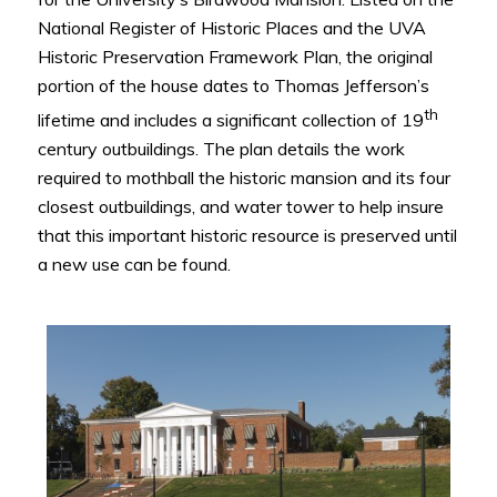
National Register of Historic Places and the UVA
Historic Preservation Framework Plan, the original
portion of the house dates to Thomas Jefferson’s
th
lifetime and includes a significant collection of 19
century outbuildings. The plan details the work
required to mothball the historic mansion and its four
closest outbuildings, and water tower to help insure
that this important historic resource is preserved until
a new use can be found.