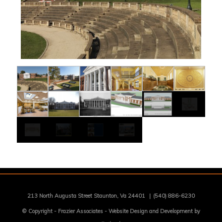
213 North Augusta Street Staunton, Va 24401
|
(540) 886-6230
© Copyright -
Frazier Associates
-
Website Design and Development by