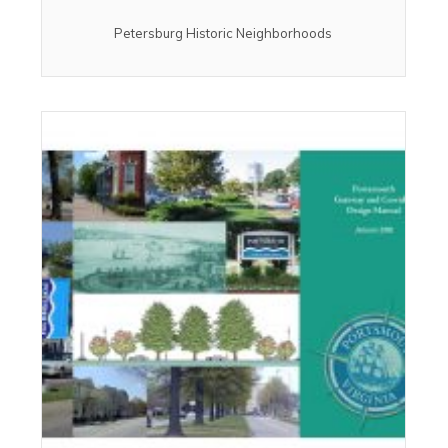
Petersburg Historic Neighborhoods