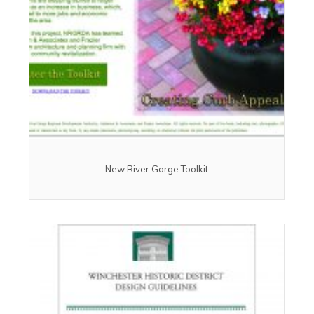
New River Gorge Toolkit