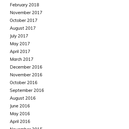
February 2018
November 2017
October 2017
August 2017
July 2017
May 2017
April 2017
March 2017
December 2016
November 2016
October 2016
September 2016
August 2016
June 2016
May 2016
April 2016