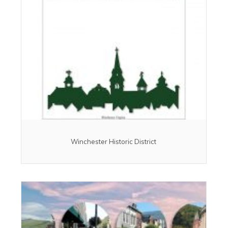
Winchester Historic District