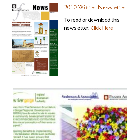
2010 Winter Newsletter
To read or download this
newsletter:
Click Here