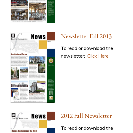
Newsletter Fall 2013
To read or download the
newsletter:
Click Here
2012 Fall Newsletter
To read or download the