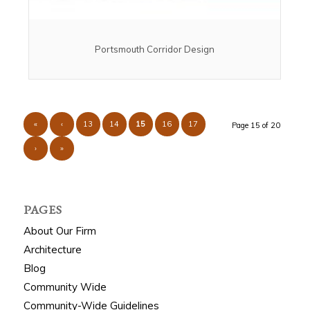
Portsmouth Corridor Design
«
‹
13
14
15
16
17
Page 15 of 20
›
»
PAGES
About Our Firm
Architecture
Blog
Community Wide
Community-Wide Guidelines