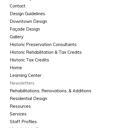
Contact
Design Guidelines
Downtown Design
Façade Design
Gallery
Historic Preservation Consultants
Historic Rehabilitation & Tax Credits
Historic Tax Credits
Home
Learning Center
Newsletters
Rehabilitations, Renovations, & Additions
Residential Design
Resources
Services
Staff Profiles