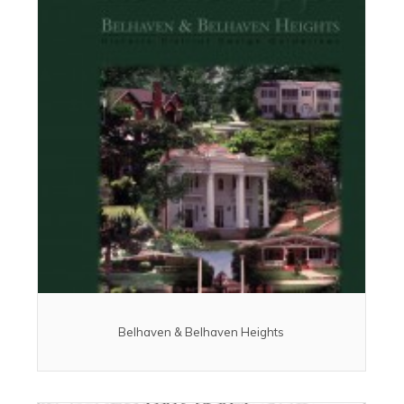
Belhaven & Belhaven Heights