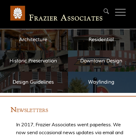
N
EWSLETTERS
In 2017, Frazier Associates went paperless. We
now send occasional news updates via email and