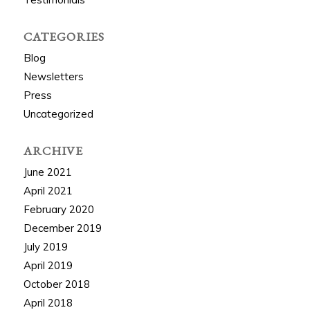
CATEGORIES
Blog
Newsletters
Press
Uncategorized
ARCHIVE
June 2021
April 2021
February 2020
December 2019
July 2019
April 2019
October 2018
April 2018