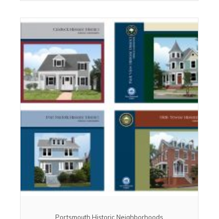
Portsmouth Historic Neighborhoods