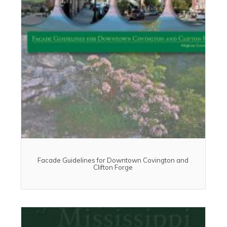
Facade Guidelines for Downtown Covington and
Clifton Forge