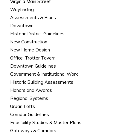
Virginia Main Street
Wayfinding
Assessments & Plans
Downtown
Historic District Guidelines
New Construction
New Home Design
Office: Trotter Tavern
Downtown Guidelines
Government & Institutional Work
Historic Building Assessments
Honors and Awards
Regional Systems
Urban Lofts
Corridor Guidelines
Feasibility Studies & Master Plans
Gateways & Corridors