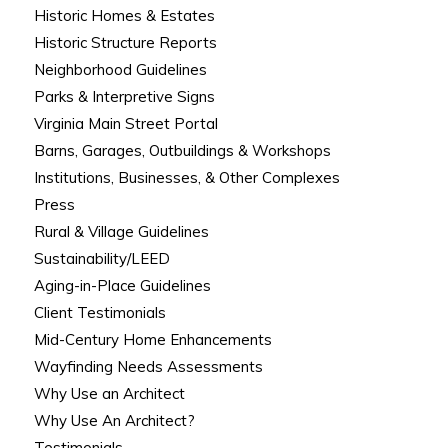
Historic Homes & Estates
Historic Structure Reports
Neighborhood Guidelines
Parks & Interpretive Signs
Virginia Main Street Portal
Barns, Garages, Outbuildings & Workshops
Institutions, Businesses, & Other Complexes
Press
Rural & Village Guidelines
Sustainability/LEED
Aging-in-Place Guidelines
Client Testimonials
Mid-Century Home Enhancements
Wayfinding Needs Assessments
Why Use an Architect
Why Use An Architect?
Testimonials