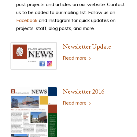
post projects and articles on our website. Contact
us to be added to our mailing list. Follow us on
Facebook
and Instagram for quick updates on
projects, staff, blog posts, and more.
Newsletter Update
Read more
Newsletter 2016
Read more