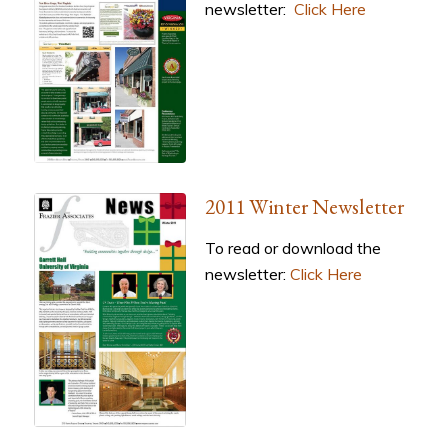
newsletter:
Click Here
2011 Winter Newsletter
To read or download the
newsletter:
Click Here