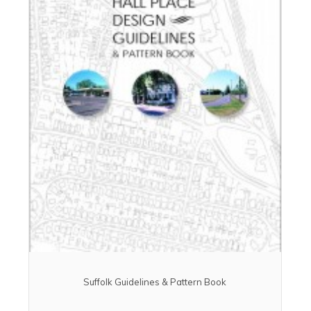
Suffolk Guidelines & Pattern Book