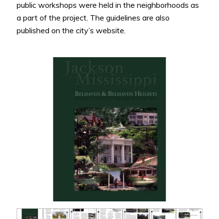
public workshops were held in the neighborhoods as
a part of the project. The guidelines are also
published on the city’s website.