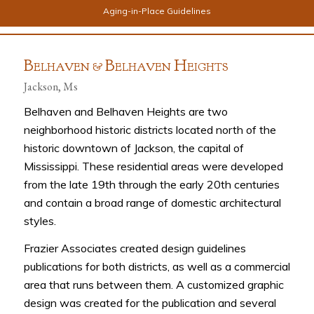
Aging-in-Place Guidelines
B
B
H
ELHAVEN &
ELHAVEN
EIGHTS
Jackson, Ms
Belhaven and Belhaven Heights are two
neighborhood historic districts located north of the
historic downtown of Jackson, the capital of
Mississippi. These residential areas were developed
from the late 19th through the early 20th centuries
and contain a broad range of domestic architectural
styles.
Frazier Associates created design guidelines
publications for both districts, as well as a commercial
area that runs between them. A customized graphic
design was created for the publication and several