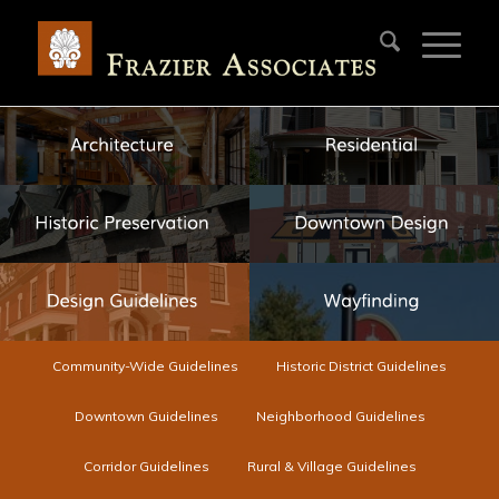
Community-Wide Guidelines
Historic District Guidelines
Downtown Guidelines
Neighborhood Guidelines
Corridor Guidelines
Rural & Village Guidelines