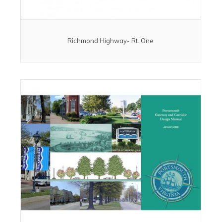
Richmond Highway- Rt. One