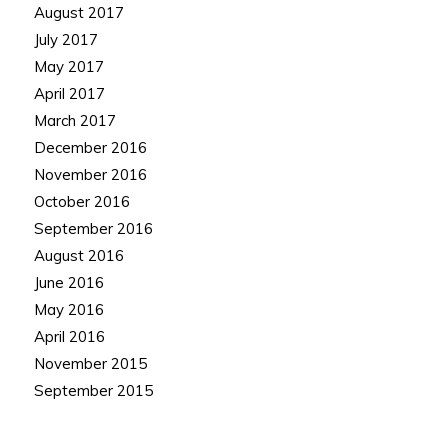
August 2017
July 2017
May 2017
April 2017
March 2017
December 2016
November 2016
October 2016
September 2016
August 2016
June 2016
May 2016
April 2016
November 2015
September 2015