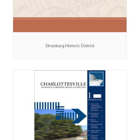
Strasburg Historic District