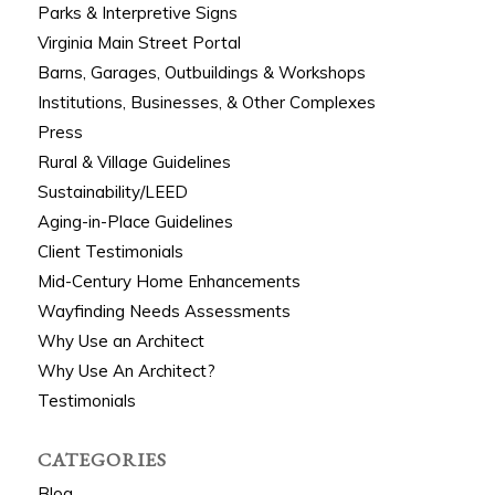
Parks & Interpretive Signs
Virginia Main Street Portal
Barns, Garages, Outbuildings & Workshops
Institutions, Businesses, & Other Complexes
Press
Rural & Village Guidelines
Sustainability/LEED
Aging-in-Place Guidelines
Client Testimonials
Mid-Century Home Enhancements
Wayfinding Needs Assessments
Why Use an Architect
Why Use An Architect?
Testimonials
CATEGORIES
Blog