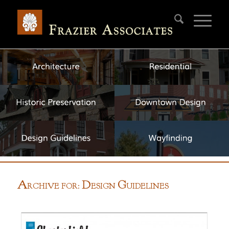
A
D
G
RCHIVE FOR:
ESIGN
UIDELINES