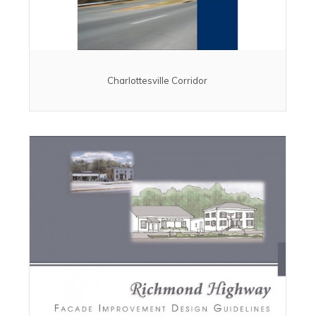
Charlottesville Corridor