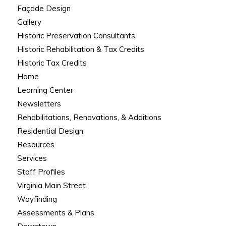
Façade Design
Gallery
Historic Preservation Consultants
Historic Rehabilitation & Tax Credits
Historic Tax Credits
Home
Learning Center
Newsletters
Rehabilitations, Renovations, & Additions
Residential Design
Resources
Services
Staff Profiles
Virginia Main Street
Wayfinding
Assessments & Plans