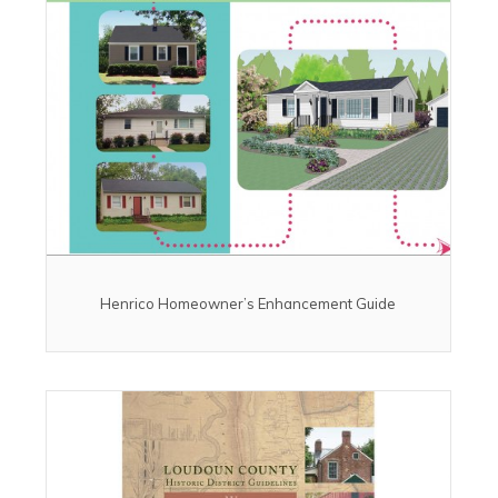
Henrico Homeowner’s Enhancement Guide