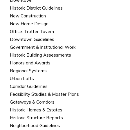
Downtown
Historic District Guidelines
New Construction
New Home Design
Office: Trotter Tavern
Downtown Guidelines
Government & Institutional Work
Historic Building Assessments
Honors and Awards
Regional Systems
Urban Lofts
Corridor Guidelines
Feasibility Studies & Master Plans
Gateways & Corridors
Historic Homes & Estates
Historic Structure Reports
Neighborhood Guidelines