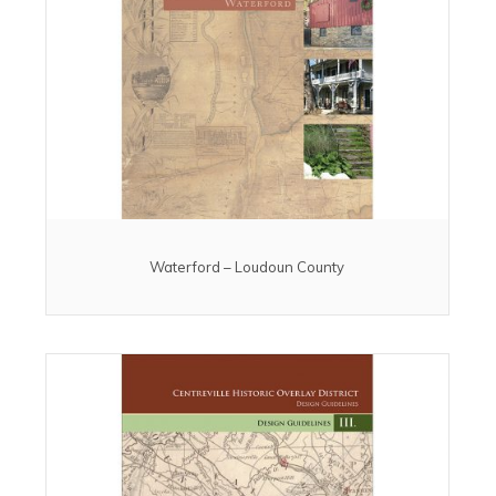
Waterford – Loudoun County