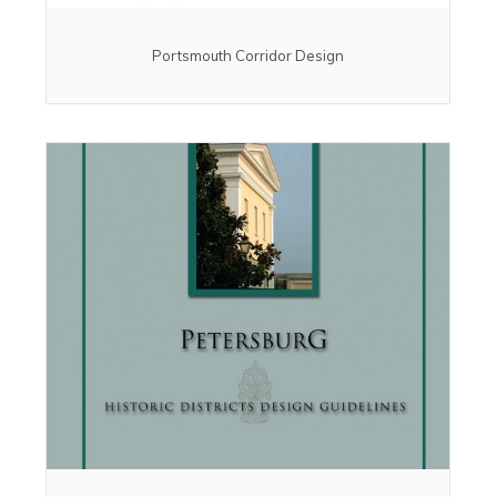
Portsmouth Corridor Design