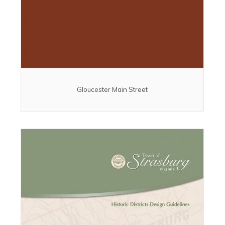
Gloucester Main Street