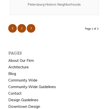
Petersburg Historic Neighborhoods
1
2
3
Page 1 of 3
PAGES
About Our Firm
Architecture
Blog
Community Wide
Community-Wide Guidelines
Contact
Design Guidelines
Downtown Design