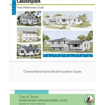
Chesterfield Home Modernization Guide