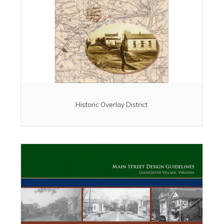
Historic Overlay District