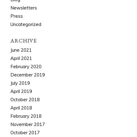
Newsletters
Press
Uncategorized
ARCHIVE
June 2021
April 2021
February 2020
December 2019
July 2019
April 2019
October 2018
April 2018
February 2018
November 2017
October 2017