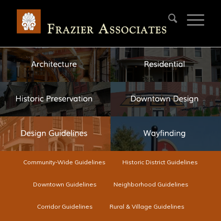
Community-Wide Guidelines
Historic District Guidelines
Downtown Guidelines
Neighborhood Guidelines
Corridor Guidelines
Rural & Village Guidelines