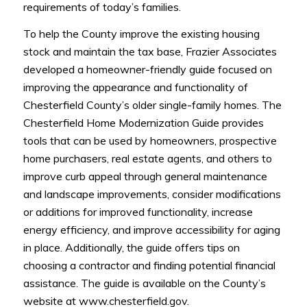
requirements of today’s families.
To help the County improve the existing housing
stock and maintain the tax base, Frazier Associates
developed a homeowner-friendly guide focused on
improving the appearance and functionality of
Chesterfield County’s older single-family homes. The
Chesterfield Home Modernization Guide provides
tools that can be used by homeowners, prospective
home purchasers, real estate agents, and others to
improve curb appeal through general maintenance
and landscape improvements, consider modifications
or additions for improved functionality, increase
energy efficiency, and improve accessibility for aging
in place. Additionally, the guide offers tips on
choosing a contractor and finding potential financial
assistance. The guide is available on the County’s
website at www.chesterfield.gov.