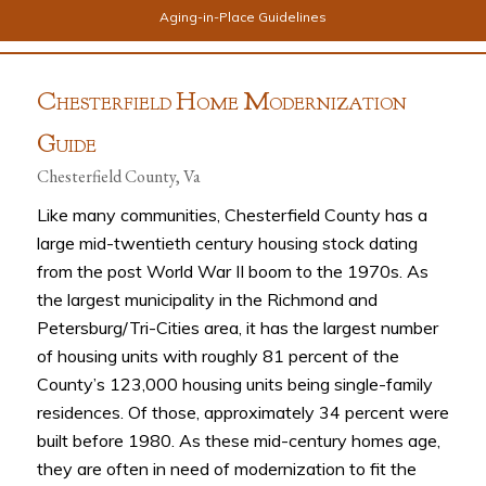
Aging-in-Place Guidelines
C
H
M
HESTERFIELD
OME
ODERNIZATION
G
UIDE
Chesterfield County, Va
Like many communities, Chesterfield County has a
large mid-twentieth century housing stock dating
from the post World War II boom to the 1970s. As
the largest municipality in the Richmond and
Petersburg/Tri-Cities area, it has the largest number
of housing units with roughly 81 percent of the
County’s 123,000 housing units being single-family
residences. Of those, approximately 34 percent were
built before 1980. As these mid-century homes age,
they are often in need of modernization to fit the