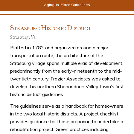
Aging-in-Place Guidelines
S
H
D
TRASBURG
ISTORIC
ISTRICT
Strasburg, Va
Platted in 1783 and organized around a major
transportation route, the architecture of the
Strasburg village spans multiple eras of development,
predominantly from the early-nineteenth to the mid-
twentieth century. Frazier Associates was asked to
develop this northern Shenandoah Valley town’s first
historic district guidelines.
The guidelines serve as a handbook for homeowners
in the two local historic districts. A project checklist
provides guidance for those preparing to undertake a
rehabilitation project. Green practices including