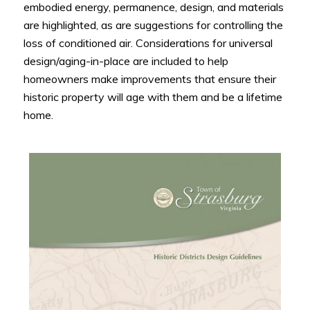
embodied energy, permanence, design, and materials
are highlighted, as are suggestions for controlling the
loss of conditioned air. Considerations for universal
design/aging-in-place are included to help
homeowners make improvements that ensure their
historic property will age with them and be a lifetime
home.