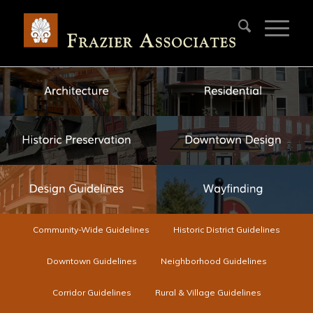
Community-Wide Guidelines
Historic District Guidelines
Downtown Guidelines
Neighborhood Guidelines
Corridor Guidelines
Rural & Village Guidelines