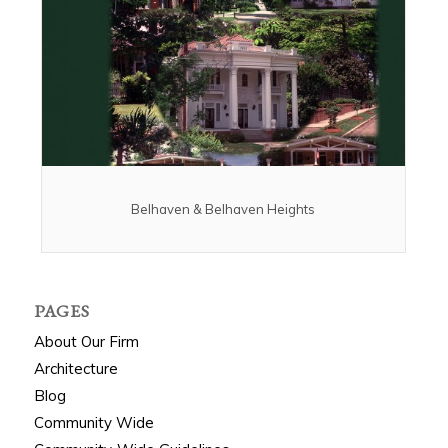
Belhaven & Belhaven Heights
PAGES
About Our Firm
Architecture
Blog
Community Wide