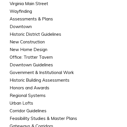
Virginia Main Street
Wayfinding
Assessments & Plans
Downtown
Historic District Guidelines
New Construction
New Home Design
Office: Trotter Tavern
Downtown Guidelines
Government & Institutional Work
Historic Building Assessments
Honors and Awards
Regional Systems
Urban Lofts
Corridor Guidelines
Feasibility Studies & Master Plans
Gateways & Corridors