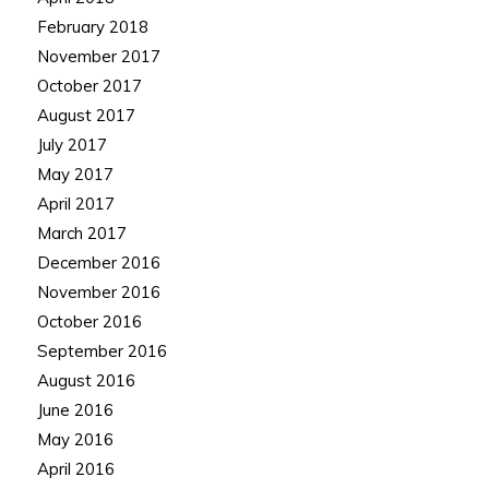
February 2018
November 2017
October 2017
August 2017
July 2017
May 2017
April 2017
March 2017
December 2016
November 2016
October 2016
September 2016
August 2016
June 2016
May 2016
April 2016