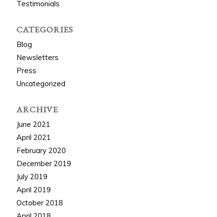
Testimonials
CATEGORIES
Blog
Newsletters
Press
Uncategorized
ARCHIVE
June 2021
April 2021
February 2020
December 2019
July 2019
April 2019
October 2018
April 2018