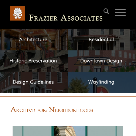
A
N
RCHIVE FOR:
EIGHBORHOODS