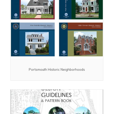
Portsmouth Historic Neighborhoods