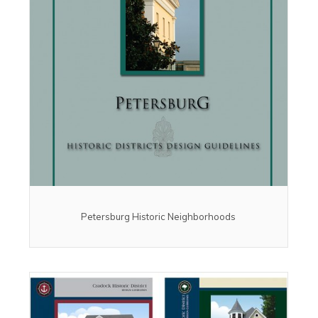
Petersburg Historic Neighborhoods