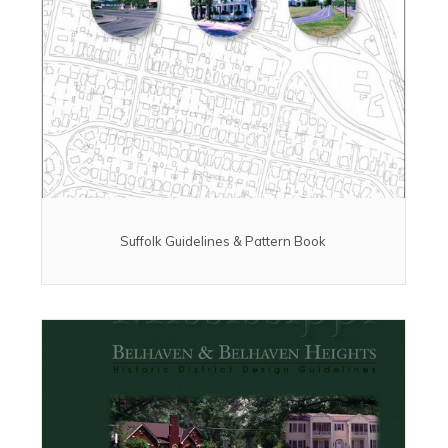
Suffolk Guidelines & Pattern Book