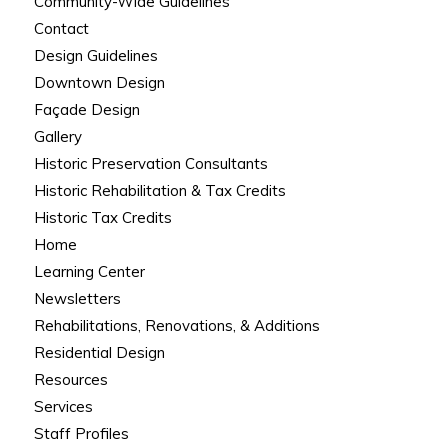
Community-Wide Guidelines
Contact
Design Guidelines
Downtown Design
Façade Design
Gallery
Historic Preservation Consultants
Historic Rehabilitation & Tax Credits
Historic Tax Credits
Home
Learning Center
Newsletters
Rehabilitations, Renovations, & Additions
Residential Design
Resources
Services
Staff Profiles