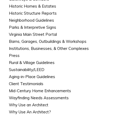
Historic Homes & Estates
Historic Structure Reports
Neighborhood Guidelines
Parks & Interpretive Signs
Virginia Main Street Portal
Barns, Garages, Outbuildings & Workshops
Institutions, Businesses, & Other Complexes
Press
Rural & Village Guidelines
Sustainability/LEED
Aging-in-Place Guidelines
Client Testimonials
Mid-Century Home Enhancements
Wayfinding Needs Assessments
Why Use an Architect
Why Use An Architect?