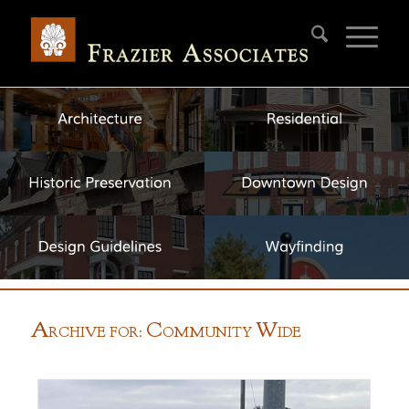
A
C
W
RCHIVE FOR:
OMMUNITY
IDE