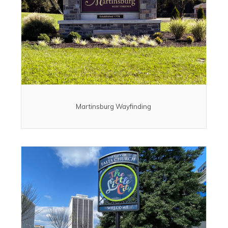
Martinsburg Wayfinding