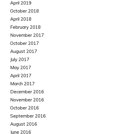
April 2019
October 2018
April 2018
February 2018
November 2017
October 2017
August 2017
July 2017
May 2017
April 2017
March 2017
December 2016
November 2016
October 2016
September 2016
August 2016
June 2016