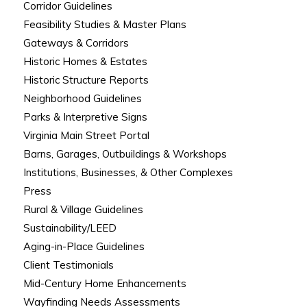
Corridor Guidelines
Feasibility Studies & Master Plans
Gateways & Corridors
Historic Homes & Estates
Historic Structure Reports
Neighborhood Guidelines
Parks & Interpretive Signs
Virginia Main Street Portal
Barns, Garages, Outbuildings & Workshops
Institutions, Businesses, & Other Complexes
Press
Rural & Village Guidelines
Sustainability/LEED
Aging-in-Place Guidelines
Client Testimonials
Mid-Century Home Enhancements
Wayfinding Needs Assessments