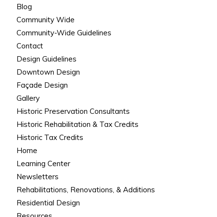
Blog
Community Wide
Community-Wide Guidelines
Contact
Design Guidelines
Downtown Design
Façade Design
Gallery
Historic Preservation Consultants
Historic Rehabilitation & Tax Credits
Historic Tax Credits
Home
Learning Center
Newsletters
Rehabilitations, Renovations, & Additions
Residential Design
Resources