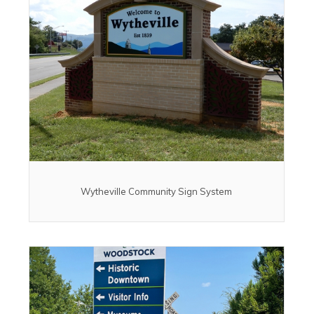
Wytheville Community Sign System