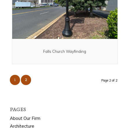
Falls Church Wayfinding
1
2
Page 2 of 2
PAGES
About Our Firm
Architecture