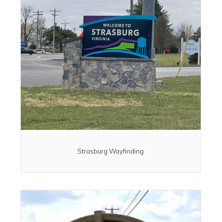
Strasburg Wayfinding