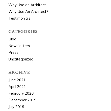
Why Use an Architect
Why Use An Architect?
Testimonials
CATEGORIES
Blog
Newsletters
Press
Uncategorized
ARCHIVE
June 2021
April 2021
February 2020
December 2019
July 2019