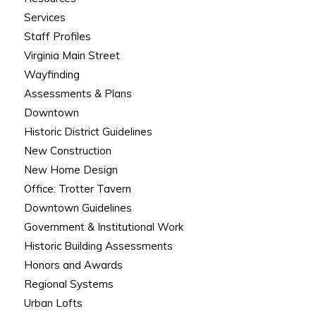
Services
Staff Profiles
Virginia Main Street
Wayfinding
Assessments & Plans
Downtown
Historic District Guidelines
New Construction
New Home Design
Office: Trotter Tavern
Downtown Guidelines
Government & Institutional Work
Historic Building Assessments
Honors and Awards
Regional Systems
Urban Lofts