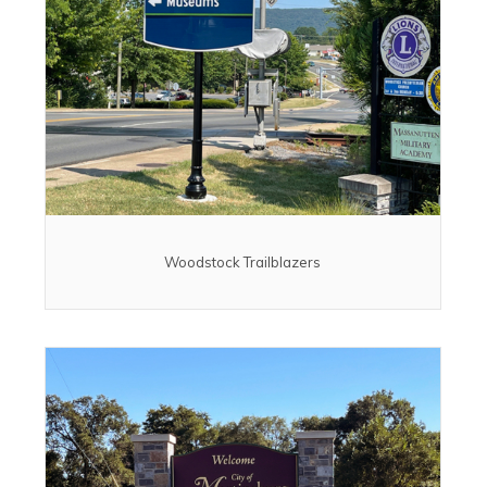
Woodstock Trailblazers