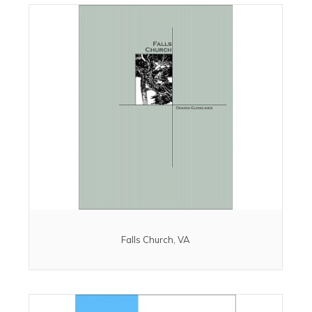
Falls Church, VA