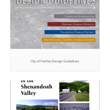
City of Fairfax Design Guidelines