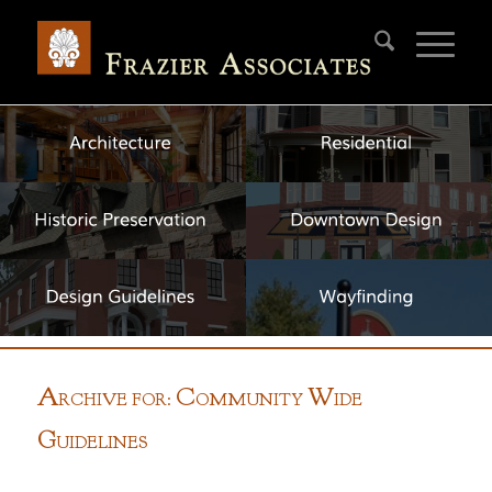
A
C
W
RCHIVE FOR:
OMMUNITY
IDE
G
UIDELINES