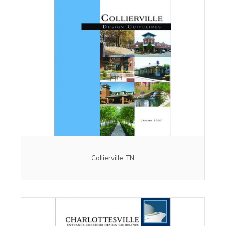
Collierville, TN