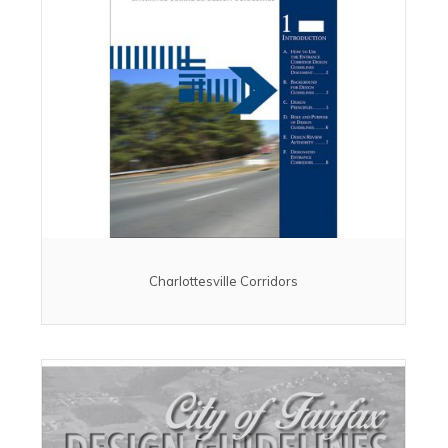
Charlottesville Corridors