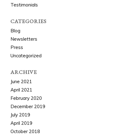
Testimonials
CATEGORIES
Blog
Newsletters
Press
Uncategorized
ARCHIVE
June 2021
April 2021
February 2020
December 2019
July 2019
April 2019
October 2018