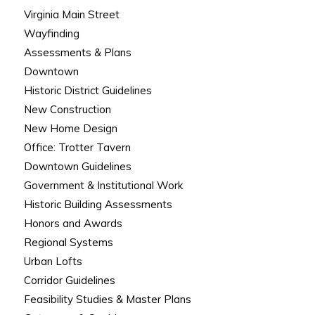
Virginia Main Street
Wayfinding
Assessments & Plans
Downtown
Historic District Guidelines
New Construction
New Home Design
Office: Trotter Tavern
Downtown Guidelines
Government & Institutional Work
Historic Building Assessments
Honors and Awards
Regional Systems
Urban Lofts
Corridor Guidelines
Feasibility Studies & Master Plans