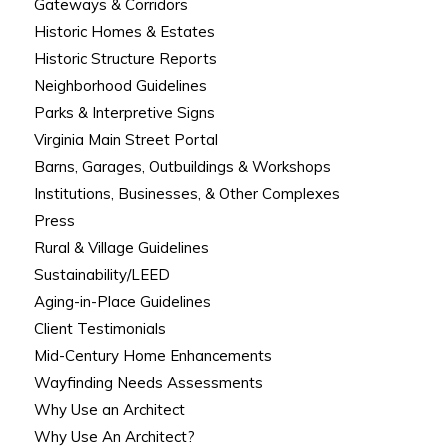
Gateways & Corridors
Historic Homes & Estates
Historic Structure Reports
Neighborhood Guidelines
Parks & Interpretive Signs
Virginia Main Street Portal
Barns, Garages, Outbuildings & Workshops
Institutions, Businesses, & Other Complexes
Press
Rural & Village Guidelines
Sustainability/LEED
Aging-in-Place Guidelines
Client Testimonials
Mid-Century Home Enhancements
Wayfinding Needs Assessments
Why Use an Architect
Why Use An Architect?