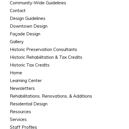
Community-Wide Guidelines
Contact
Design Guidelines
Downtown Design
Façade Design
Gallery
Historic Preservation Consultants
Historic Rehabilitation & Tax Credits
Historic Tax Credits
Home
Learning Center
Newsletters
Rehabilitations, Renovations, & Additions
Residential Design
Resources
Services
Staff Profiles