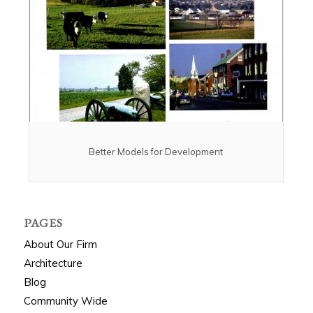
Better Models for Development
PAGES
About Our Firm
Architecture
Blog
Community Wide