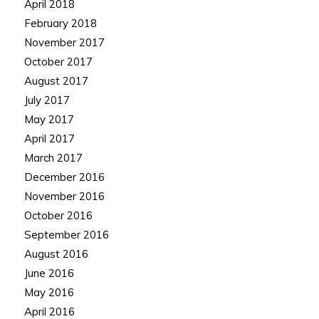
April 2018
February 2018
November 2017
October 2017
August 2017
July 2017
May 2017
April 2017
March 2017
December 2016
November 2016
October 2016
September 2016
August 2016
June 2016
May 2016
April 2016