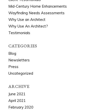
Mid-Century Home Enhancements
Wayfinding Needs Assessments
Why Use an Architect
Why Use An Architect?
Testimonials
CATEGORIES
Blog
Newsletters
Press
Uncategorized
ARCHIVE
June 2021
April 2021
February 2020