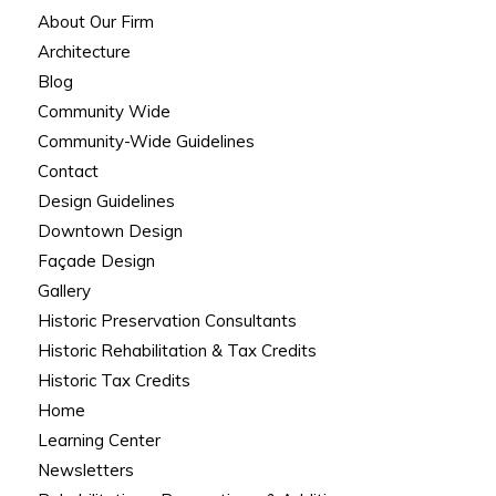
About Our Firm
Architecture
Blog
Community Wide
Community-Wide Guidelines
Contact
Design Guidelines
Downtown Design
Façade Design
Gallery
Historic Preservation Consultants
Historic Rehabilitation & Tax Credits
Historic Tax Credits
Home
Learning Center
Newsletters