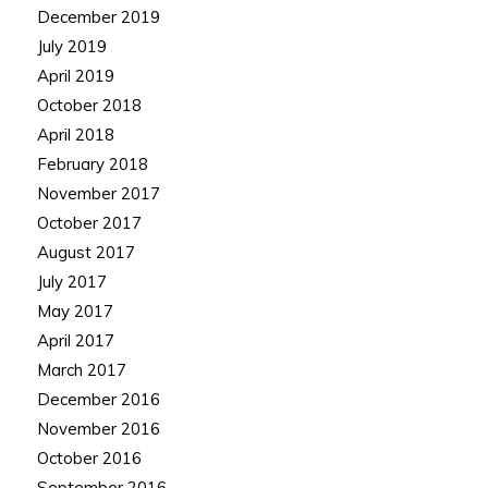
December 2019
July 2019
April 2019
October 2018
April 2018
February 2018
November 2017
October 2017
August 2017
July 2017
May 2017
April 2017
March 2017
December 2016
November 2016
October 2016
September 2016