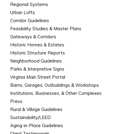
Regional Systems
Urban Lofts
Corridor Guidelines
Feasibility Studies & Master Plans
Gateways & Corridors
Historic Homes & Estates
Historic Structure Reports
Neighborhood Guidelines
Parks & Interpretive Signs
Virginia Main Street Portal
Barns, Garages, Outbuildings & Workshops
Institutions, Businesses, & Other Complexes
Press
Rural & Village Guidelines
Sustainability/LEED
Aging-in-Place Guidelines
Client Testimonials