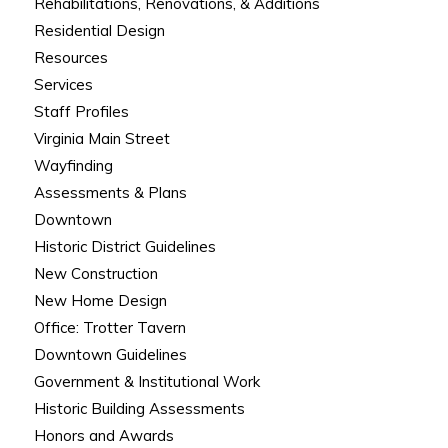
Rehabilitations, Renovations, & Additions
Residential Design
Resources
Services
Staff Profiles
Virginia Main Street
Wayfinding
Assessments & Plans
Downtown
Historic District Guidelines
New Construction
New Home Design
Office: Trotter Tavern
Downtown Guidelines
Government & Institutional Work
Historic Building Assessments
Honors and Awards