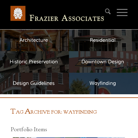
T
A
AG
RCHIVE FOR: WAYFINDING
Portfolio Items