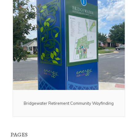
Bridgewater Retirement Community Wayfinding
PAGES