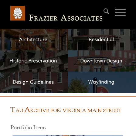
T
A
AG
RCHIVE FOR: VIRGINIA MAIN STREET
Portfolio Items