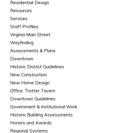
Residential Design
Resources
Services
Staff Profiles
Virginia Main Street
Wayfinding
Assessments & Plans
Downtown
Historic District Guidelines
New Construction
New Home Design
Office: Trotter Tavern
Downtown Guidelines
Government & Institutional Work
Historic Building Assessments
Honors and Awards
Regional Systems