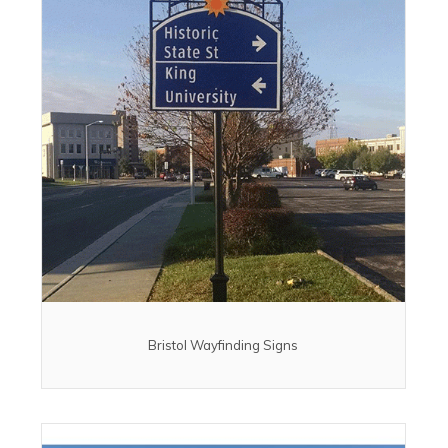
Bristol Wayfinding Signs