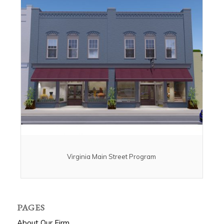
Virginia Main Street Program
PAGES
About Our Firm