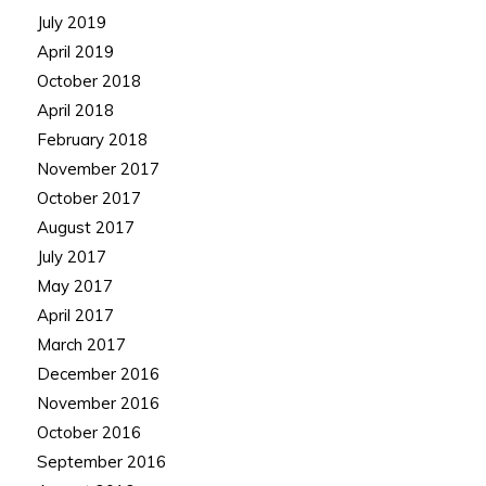
July 2019
April 2019
October 2018
April 2018
February 2018
November 2017
October 2017
August 2017
July 2017
May 2017
April 2017
March 2017
December 2016
November 2016
October 2016
September 2016