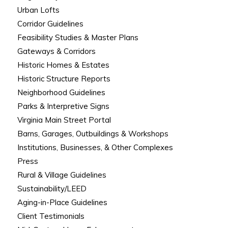
Urban Lofts
Corridor Guidelines
Feasibility Studies & Master Plans
Gateways & Corridors
Historic Homes & Estates
Historic Structure Reports
Neighborhood Guidelines
Parks & Interpretive Signs
Virginia Main Street Portal
Barns, Garages, Outbuildings & Workshops
Institutions, Businesses, & Other Complexes
Press
Rural & Village Guidelines
Sustainability/LEED
Aging-in-Place Guidelines
Client Testimonials