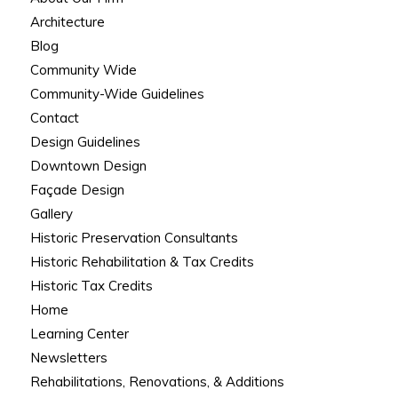
Architecture
Blog
Community Wide
Community-Wide Guidelines
Contact
Design Guidelines
Downtown Design
Façade Design
Gallery
Historic Preservation Consultants
Historic Rehabilitation & Tax Credits
Historic Tax Credits
Home
Learning Center
Newsletters
Rehabilitations, Renovations, & Additions