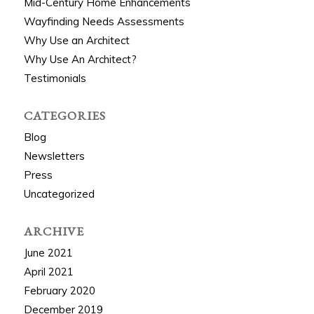
Mid-Century Home Enhancements
Wayfinding Needs Assessments
Why Use an Architect
Why Use An Architect?
Testimonials
CATEGORIES
Blog
Newsletters
Press
Uncategorized
ARCHIVE
June 2021
April 2021
February 2020
December 2019