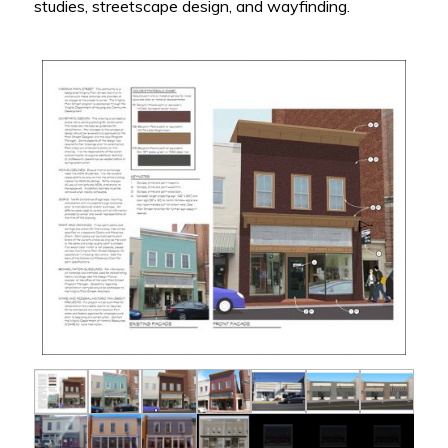
studies, streetscape design, and wayfinding.