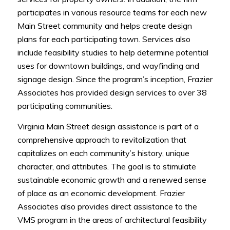
participates in various resource teams for each new
Main Street community and helps create design
plans for each participating town. Services also
include feasibility studies to help determine potential
uses for downtown buildings, and wayfinding and
signage design. Since the program’s inception, Frazier
Associates has provided design services to over 38
participating communities.
Virginia Main Street design assistance is part of a
comprehensive approach to revitalization that
capitalizes on each community’s history, unique
character, and attributes. The goal is to stimulate
sustainable economic growth and a renewed sense
of place as an economic development. Frazier
Associates also provides direct assistance to the
VMS program in the areas of architectural feasibility