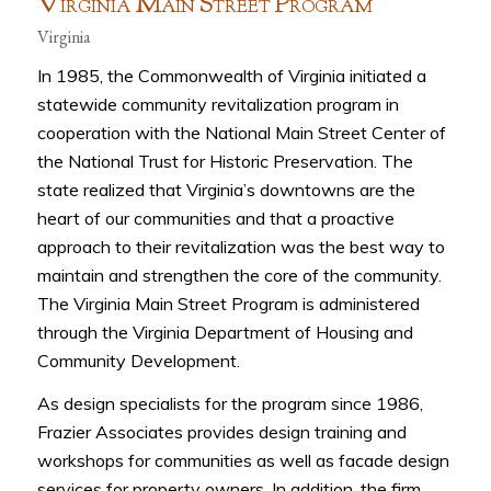
V
M
S
P
IRGINIA
AIN
TREET
ROGRAM
Virginia
In 1985, the Commonwealth of Virginia initiated a
statewide community revitalization program in
cooperation with the National Main Street Center of
the National Trust for Historic Preservation. The
state realized that Virginia’s downtowns are the
heart of our communities and that a proactive
approach to their revitalization was the best way to
maintain and strengthen the core of the community.
The Virginia Main Street Program is administered
through the Virginia Department of Housing and
Community Development.
As design specialists for the program since 1986,
Frazier Associates provides design training and
workshops for communities as well as facade design
services for property owners. In addition, the firm