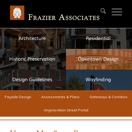
Façade Design
Assessments & Plans
Gateways & Corridors
Virginia Main Street Portal