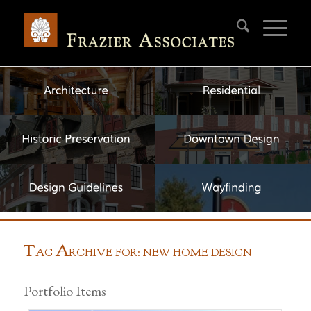
T
A
AG
RCHIVE FOR: NEW HOME DESIGN
Portfolio Items