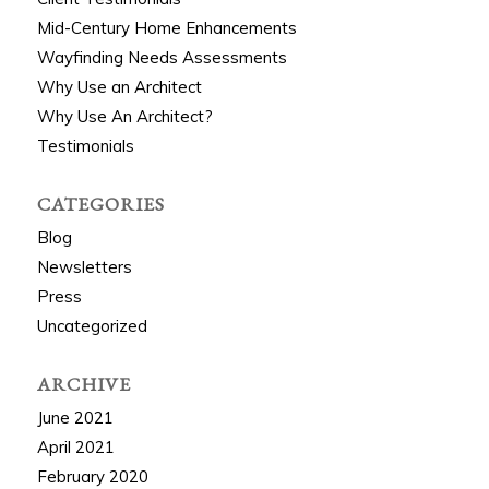
Mid-Century Home Enhancements
Wayfinding Needs Assessments
Why Use an Architect
Why Use An Architect?
Testimonials
CATEGORIES
Blog
Newsletters
Press
Uncategorized
ARCHIVE
June 2021
April 2021
February 2020