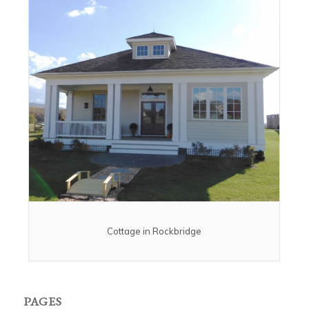
Cottage in Rockbridge
PAGES