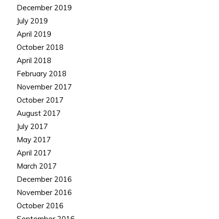
December 2019
July 2019
April 2019
October 2018
April 2018
February 2018
November 2017
October 2017
August 2017
July 2017
May 2017
April 2017
March 2017
December 2016
November 2016
October 2016
September 2016