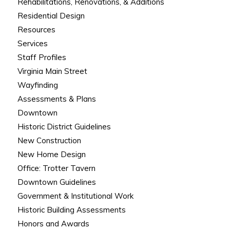
Rehabilitations, Renovations, & Additions
Residential Design
Resources
Services
Staff Profiles
Virginia Main Street
Wayfinding
Assessments & Plans
Downtown
Historic District Guidelines
New Construction
New Home Design
Office: Trotter Tavern
Downtown Guidelines
Government & Institutional Work
Historic Building Assessments
Honors and Awards