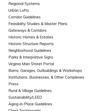
Regional Systems
Urban Lofts
Corridor Guidelines
Feasibility Studies & Master Plans
Gateways & Corridors
Historic Homes & Estates
Historic Structure Reports
Neighborhood Guidelines
Parks & Interpretive Signs
Virginia Main Street Portal
Barns, Garages, Outbuildings & Workshops
Institutions, Businesses, & Other Complexes
Press
Rural & Village Guidelines
Sustainability/LEED
Aging-in-Place Guidelines
Client Testimonials