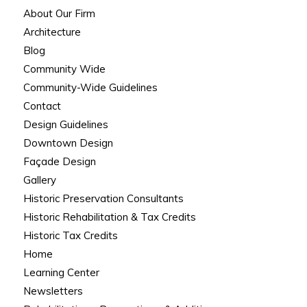
About Our Firm
Architecture
Blog
Community Wide
Community-Wide Guidelines
Contact
Design Guidelines
Downtown Design
Façade Design
Gallery
Historic Preservation Consultants
Historic Rehabilitation & Tax Credits
Historic Tax Credits
Home
Learning Center
Newsletters