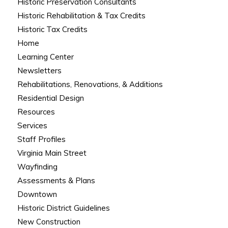
Historic Preservation Consultants
Historic Rehabilitation & Tax Credits
Historic Tax Credits
Home
Learning Center
Newsletters
Rehabilitations, Renovations, & Additions
Residential Design
Resources
Services
Staff Profiles
Virginia Main Street
Wayfinding
Assessments & Plans
Downtown
Historic District Guidelines
New Construction