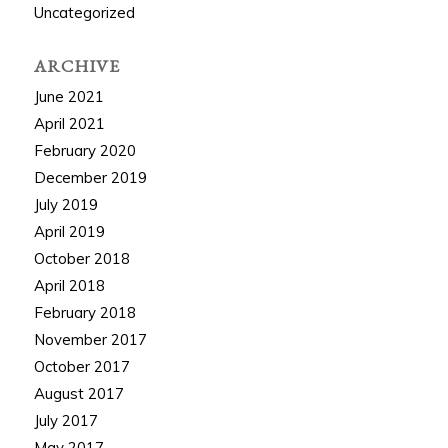
Uncategorized
ARCHIVE
June 2021
April 2021
February 2020
December 2019
July 2019
April 2019
October 2018
April 2018
February 2018
November 2017
October 2017
August 2017
July 2017
May 2017