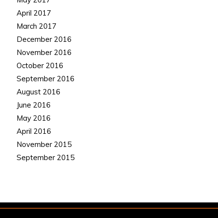
April 2017
March 2017
December 2016
November 2016
October 2016
September 2016
August 2016
June 2016
May 2016
April 2016
November 2015
September 2015