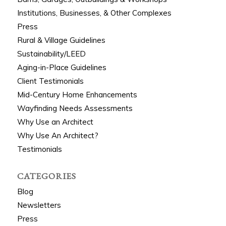
Institutions, Businesses, & Other Complexes
Press
Rural & Village Guidelines
Sustainability/LEED
Aging-in-Place Guidelines
Client Testimonials
Mid-Century Home Enhancements
Wayfinding Needs Assessments
Why Use an Architect
Why Use An Architect?
Testimonials
CATEGORIES
Blog
Newsletters
Press