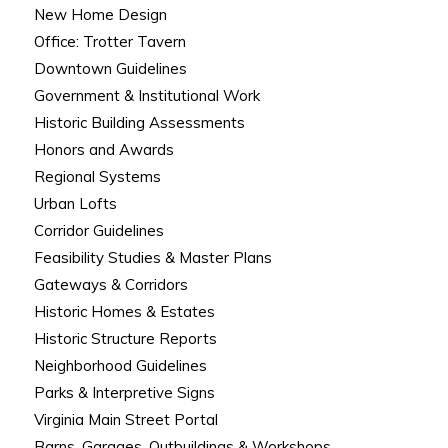
New Home Design
Office: Trotter Tavern
Downtown Guidelines
Government & Institutional Work
Historic Building Assessments
Honors and Awards
Regional Systems
Urban Lofts
Corridor Guidelines
Feasibility Studies & Master Plans
Gateways & Corridors
Historic Homes & Estates
Historic Structure Reports
Neighborhood Guidelines
Parks & Interpretive Signs
Virginia Main Street Portal
Barns, Garages, Outbuildings & Workshops