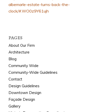
albemarle-estate-turns-back-the-
clock/#.WO0z9Y61ujh
PAGES
About Our Firm
Architecture
Blog
Community Wide
Community-Wide Guidelines
Contact
Design Guidelines
Downtown Design
Façade Design
Gallery