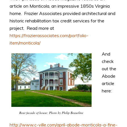
article on Monticola, an impressive 1850s Virginia
home. Frazier Associates provided architectural and
historic rehabilitation tax credit services for the
project. Read more at
https://frazierassociates.com/portfolio-
item/monticola/
And
check
out the
Abode
article
here:
Rear facade of house; Photo by Philip Beaurline
http://www.c-ville.com/april-abode-monticola-a-fine-