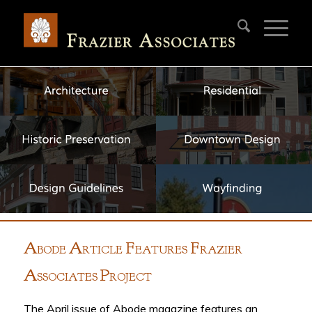
A
A
F
F
BODE
RTICLE
EATURES
RAZIER
A
P
SSOCIATES
ROJECT
The April issue of Abode magazine features an