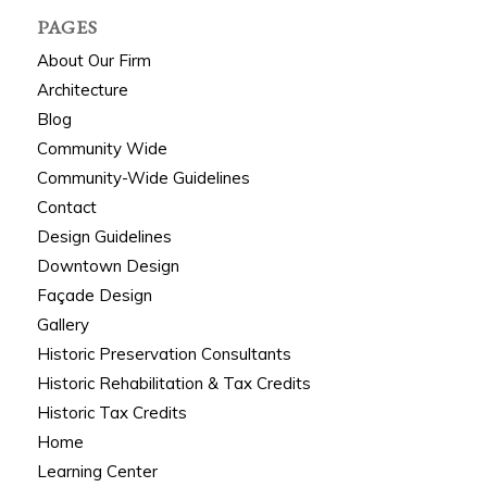
PAGES
About Our Firm
Architecture
Blog
Community Wide
Community-Wide Guidelines
Contact
Design Guidelines
Downtown Design
Façade Design
Gallery
Historic Preservation Consultants
Historic Rehabilitation & Tax Credits
Historic Tax Credits
Home
Learning Center