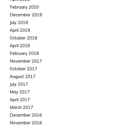
February 2020
December 2019
July 2019
April 2019
October 2018
April 2018
February 2018
November 2017
October 2017
August 2017
July 2017
May 2017
April 2017
March 2017
December 2016
November 2016