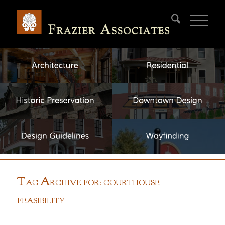
T
A
AG
RCHIVE FOR: COURTHOUSE
FEASIBILITY