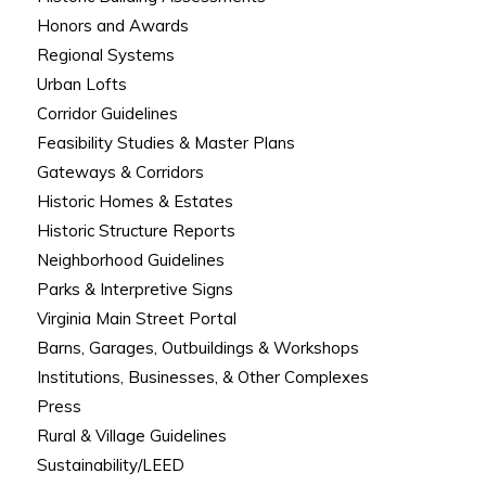
Honors and Awards
Regional Systems
Urban Lofts
Corridor Guidelines
Feasibility Studies & Master Plans
Gateways & Corridors
Historic Homes & Estates
Historic Structure Reports
Neighborhood Guidelines
Parks & Interpretive Signs
Virginia Main Street Portal
Barns, Garages, Outbuildings & Workshops
Institutions, Businesses, & Other Complexes
Press
Rural & Village Guidelines
Sustainability/LEED