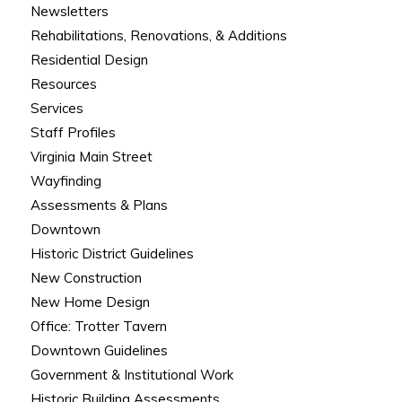
Newsletters
Rehabilitations, Renovations, & Additions
Residential Design
Resources
Services
Staff Profiles
Virginia Main Street
Wayfinding
Assessments & Plans
Downtown
Historic District Guidelines
New Construction
New Home Design
Office: Trotter Tavern
Downtown Guidelines
Government & Institutional Work
Historic Building Assessments