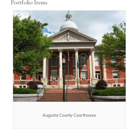
Portfolio Items
Augusta County Courthouse