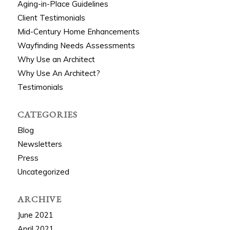
Aging-in-Place Guidelines
Client Testimonials
Mid-Century Home Enhancements
Wayfinding Needs Assessments
Why Use an Architect
Why Use An Architect?
Testimonials
CATEGORIES
Blog
Newsletters
Press
Uncategorized
ARCHIVE
June 2021
April 2021