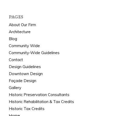
PAGES
About Our Firm
Architecture
Blog
Community Wide
Community-Wide Guidelines
Contact
Design Guidelines
Downtown Design
Façade Design
Gallery
Historic Preservation Consultants
Historic Rehabilitation & Tax Credits
Historic Tax Credits
Home