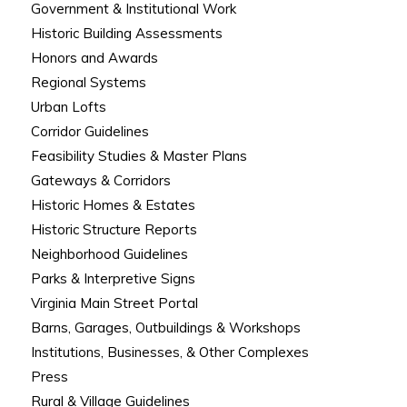
Government & Institutional Work
Historic Building Assessments
Honors and Awards
Regional Systems
Urban Lofts
Corridor Guidelines
Feasibility Studies & Master Plans
Gateways & Corridors
Historic Homes & Estates
Historic Structure Reports
Neighborhood Guidelines
Parks & Interpretive Signs
Virginia Main Street Portal
Barns, Garages, Outbuildings & Workshops
Institutions, Businesses, & Other Complexes
Press
Rural & Village Guidelines