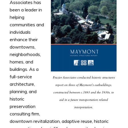
Associates has
been a leader in
helping
communities and
individuals
enhance their
downtowns,
neighborhoods,
homes, and
buildings. As a
full-service
Frazier Associates conducted historic structures
architecture,
report on three of Maymont’s outbuildings,
planning, and
constructed between c.1893 and the 1930s, to
historic
aid in a future transportation related
preservation
interpretation.
consulting firm,
downtown revitalization, adaptive reuse, historic