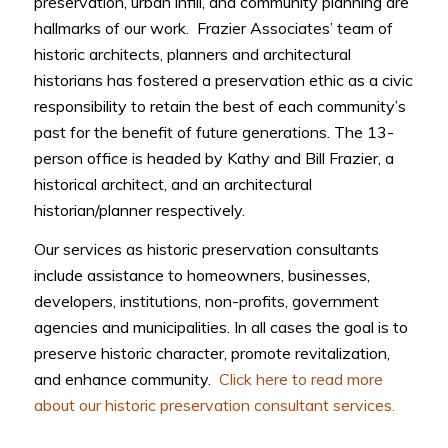
preservation, urban infill, and community planning are
hallmarks of our work. Frazier Associates’ team of
historic architects, planners and architectural
historians has fostered a preservation ethic as a civic
responsibility to retain the best of each community’s
past for the benefit of future generations. The 13-
person office is headed by Kathy and Bill Frazier, a
historical architect, and an architectural
historian/planner respectively.
Our services as historic preservation consultants
include assistance to homeowners, businesses,
developers, institutions, non-profits, government
agencies and municipalities. In all cases the goal is to
preserve historic character, promote revitalization,
and enhance community.
Click here to read more
about our historic preservation consultant services.