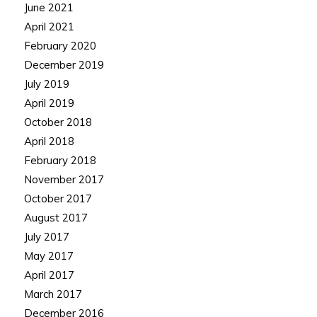
June 2021
April 2021
February 2020
December 2019
July 2019
April 2019
October 2018
April 2018
February 2018
November 2017
October 2017
August 2017
July 2017
May 2017
April 2017
March 2017
December 2016