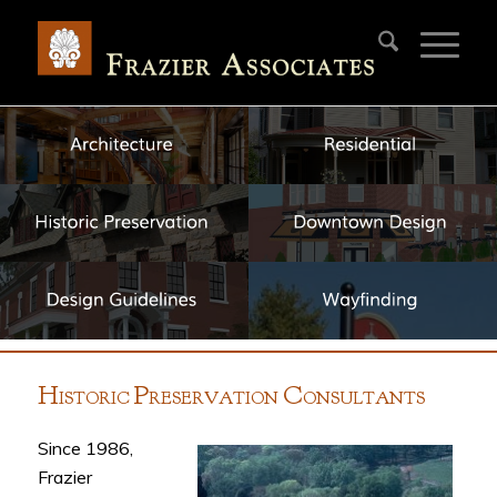
H
P
C
ISTORIC
RESERVATION
ONSULTANTS
Since 1986,
Frazier