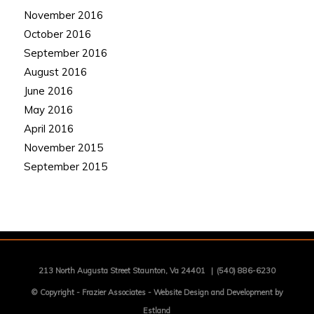
November 2016
October 2016
September 2016
August 2016
June 2016
May 2016
April 2016
November 2015
September 2015
213 North Augusta Street Staunton, Va 24401
|
(540) 886-6230
© Copyright -
Frazier Associates
-
Website Design and Development by
Estland