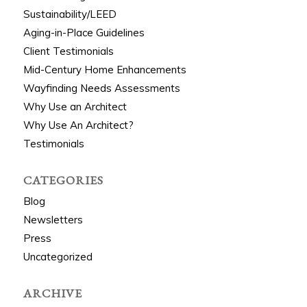
Sustainability/LEED
Aging-in-Place Guidelines
Client Testimonials
Mid-Century Home Enhancements
Wayfinding Needs Assessments
Why Use an Architect
Why Use An Architect?
Testimonials
CATEGORIES
Blog
Newsletters
Press
Uncategorized
ARCHIVE