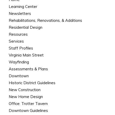
Learning Center
Newsletters
Rehabilitations, Renovations, & Additions
Residential Design
Resources
Services
Staff Profiles
Virginia Main Street
Wayfinding
Assessments & Plans
Downtown
Historic District Guidelines
New Construction
New Home Design
Office: Trotter Tavern
Downtown Guidelines