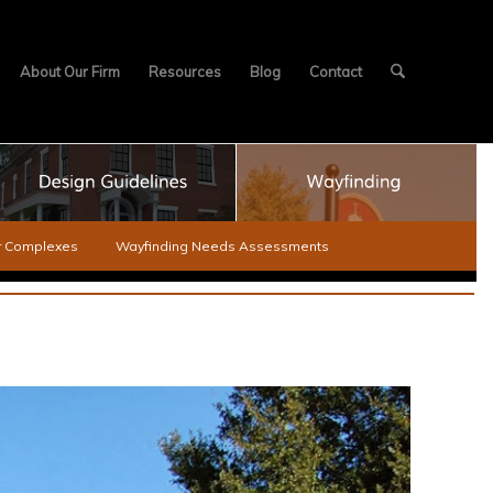
About Our Firm
Resources
Blog
Contact
er Complexes
Wayfinding Needs Assessments