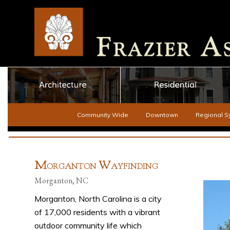
Community Wide
Downtown
Regional S
M
W
ORGANTON
AYFINDING
Morganton, NC
Morganton, North Carolina is a city
of 17,000 residents with a vibrant
outdoor community life which