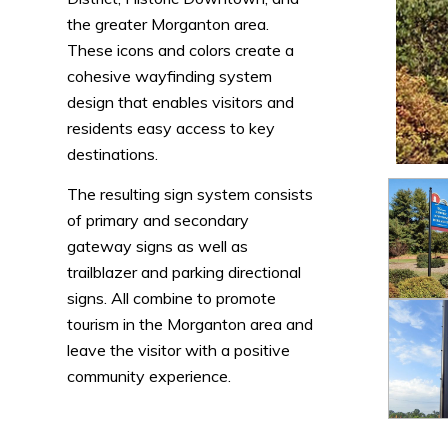
the greater Morganton area.
These icons and colors create a
cohesive wayfinding system
design that enables visitors and
residents easy access to key
destinations.
The resulting sign system consists
of primary and secondary
gateway signs as well as
trailblazer and parking directional
signs. All combine to promote
tourism in the Morganton area and
leave the visitor with a positive
community experience.