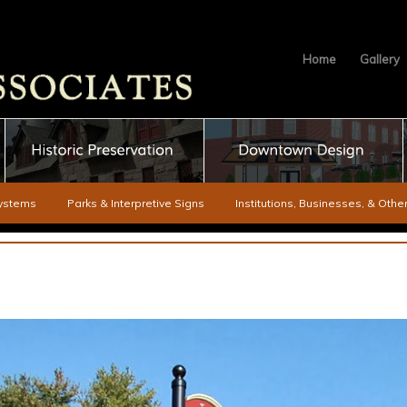
Home
Gallery
ystems
Parks & Interpretive Signs
Institutions, Businesses, & Oth