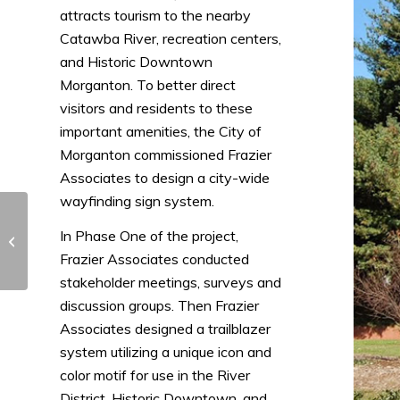
attracts tourism to the nearby
Catawba River, recreation centers,
and Historic Downtown
Morganton. To better direct
visitors and residents to these
important amenities, the City of
Morganton commissioned Frazier
Associates to design a city-wide
wayfinding sign system.
Chesterfield Home
In Phase One of the project,
Modernization Guide
Frazier Associates conducted
stakeholder meetings, surveys and
discussion groups. Then Frazier
Associates designed a trailblazer
system utilizing a unique icon and
color motif for use in the River
District, Historic Downtown, and