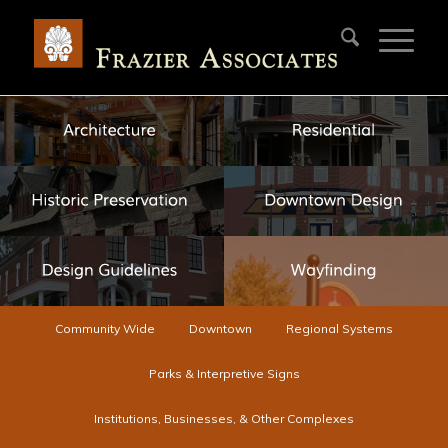
Community Wide
Downtown
Regional Systems
Parks & Interpretive Signs
Institutions, Businesses, & Other Complexes