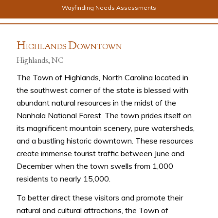
Wayfinding Needs Assessments
H
D
IGHLANDS
OWNTOWN
Highlands, NC
The Town of Highlands, North Carolina located in
the southwest corner of the state is blessed with
abundant natural resources in the midst of the
Nanhala National Forest. The town prides itself on
its magnificent mountain scenery, pure watersheds,
and a bustling historic downtown. These resources
create immense tourist traffic between June and
December when the town swells from 1,000
residents to nearly 15,000.
To better direct these visitors and promote their
natural and cultural attractions, the Town of