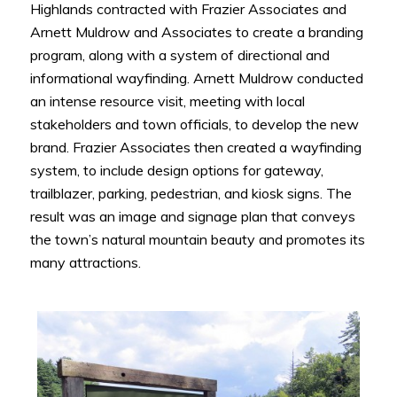
Highlands contracted with Frazier Associates and
Arnett Muldrow and Associates to create a branding
program, along with a system of directional and
informational wayfinding. Arnett Muldrow conducted
an intense resource visit, meeting with local
stakeholders and town officials, to develop the new
brand. Frazier Associates then created a wayfinding
system, to include design options for gateway,
trailblazer, parking, pedestrian, and kiosk signs. The
result was an image and signage plan that conveys
the town’s natural mountain beauty and promotes its
many attractions.