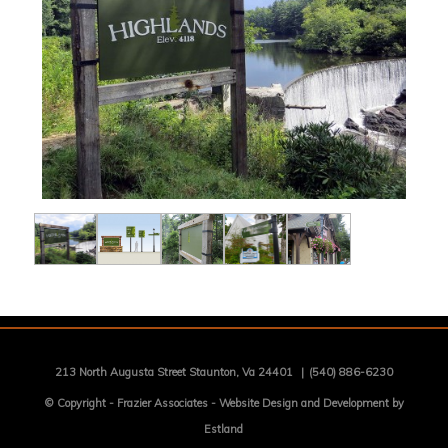
213 North Augusta Street Staunton, Va 24401
|
(540) 886-6230
© Copyright -
Frazier Associates
-
Website Design and Development by
Estland