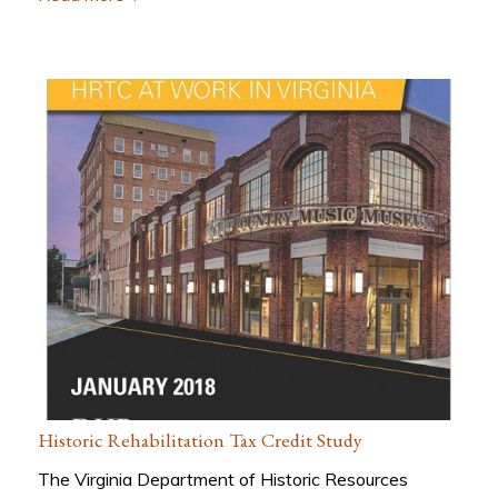
Historic Rehabilitation Tax Credit Study
The Virginia Department of Historic Resources