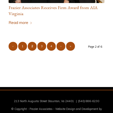
Frazier Associates Receives Firm Award from AIA
Virginia
Read more
‹
1
2
3
4
›
»
Page 2 of 6
213 North Augusta Street Staunton, Va 24401
|
(540) 886-6230
© Copyright -
Frazier Associates
-
Website Design and Development by