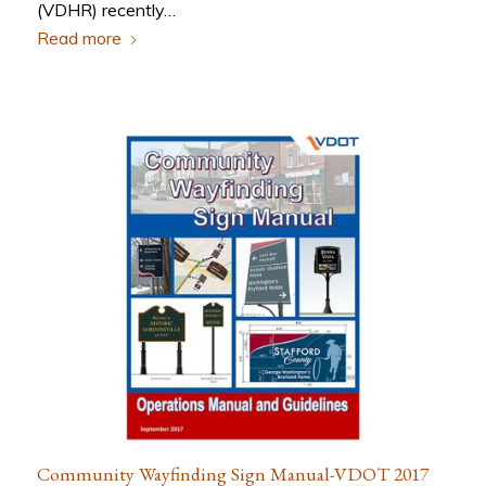
(VDHR) recently…
Read more
Community Wayfinding Sign Manual-VDOT 2017