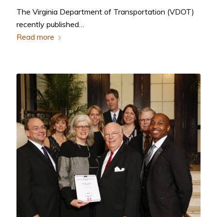
The Virginia Department of Transportation (VDOT)
recently published…
Read more