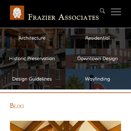
B
LOG