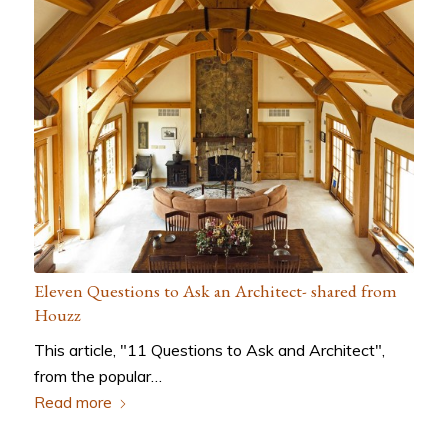
Eleven Questions to Ask an Architect- shared from
Houzz
This article, "11 Questions to Ask and Architect",
from the popular…
Read more