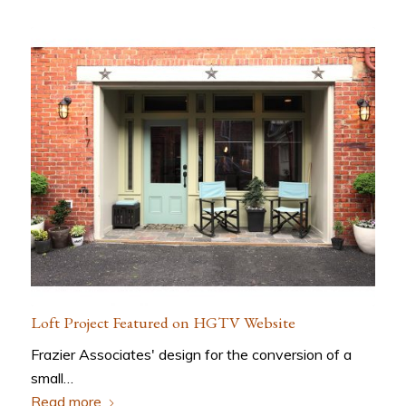
Loft Project Featured on HGTV Website
Frazier Associates' design for the conversion of a
small…
Read more