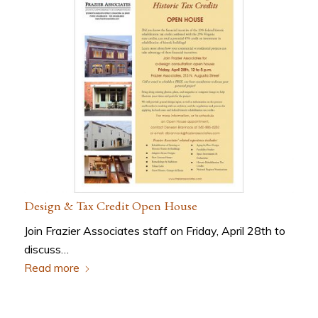
Design & Tax Credit Open House
Join Frazier Associates staff on Friday, April 28th to
discuss…
Read more