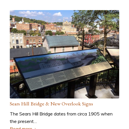
Sears Hill Bridge & New Overlook Signs
The Sears Hill Bridge dates from circa 1905 when
the present…
Read more