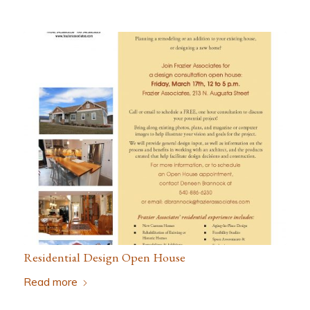
Residential Design Open House
Read more