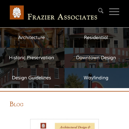
B
LOG