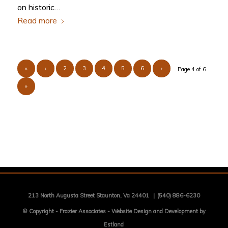
on historic…
Read more
«
‹
2
3
4
5
6
›
Page 4 of 6
»
213 North Augusta Street Staunton, Va 24401
|
(540) 886-6230
© Copyright -
Frazier Associates
-
Website Design and Development by
Estland