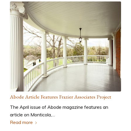
Abode Article Features Frazier Associates Project
The April issue of Abode magazine features an
article on Monticola,…
Read more