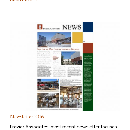
Newsletter 2016
Frazier Associates' most recent newsletter focuses