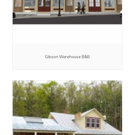
Gibson Warehouse B&B