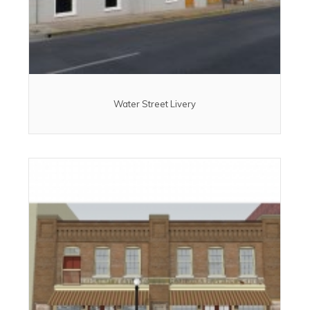
Water Street Livery