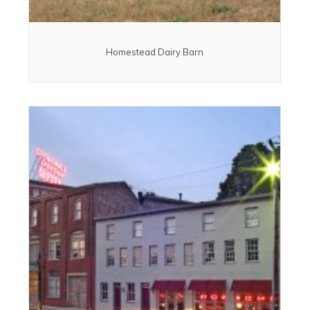
Homestead Dairy Barn