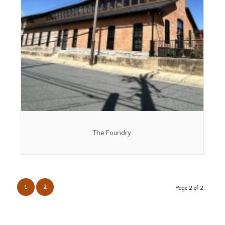
The Foundry
1
2
Page 2 of 2