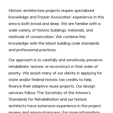
Historic architecture projects require specialized
knowledge and Frazier Associates’ experience in this
area is both broad and deep. We are familiar with a
wide variety of historic buildings, materials, and
methods of conservation. We combine this
knowledge with the latest building code standards
and professional practices.
Our approach is to carefully and sensitively preserve,
rehabilitate, restore, or reconstruct in that order of
priority. We assist many of our clients in applying for
state and/or federal historic tax credits to help
finance their adaptive reuse projects. Our design
services follow The Secretary of the Interior’s
Standards for Rehabilitation and our historic
architects have extensive experience in the project
review and approval process. For more information