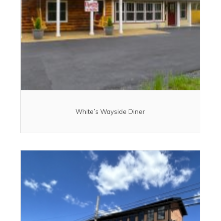
White’s Wayside Diner