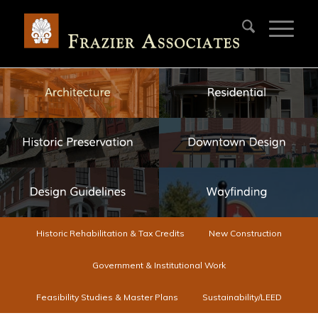
Historic Rehabilitation & Tax Credits
New Construction
Government & Institutional Work
Feasibility Studies & Master Plans
Sustainability/LEED