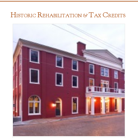
H
R
T
C
ISTORIC
EHABILITATION &
AX
REDITS