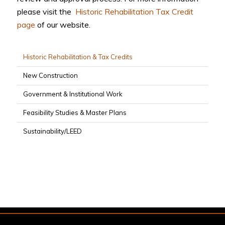
please visit the
Historic Rehabilitation Tax Credit
page
of our website.
Historic Rehabilitation & Tax Credits
New Construction
Government & Institutional Work
Feasibility Studies & Master Plans
Sustainability/LEED