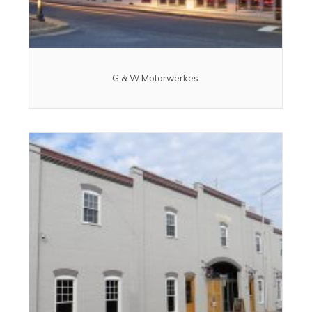
G & W Motorwerkes