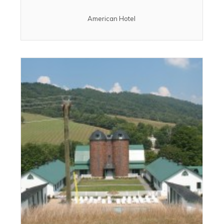
American Hotel