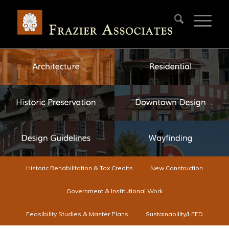
Historic Rehabilitation & Tax Credits
New Construction
Government & Institutional Work
Feasibility Studies & Master Plans
Sustainability/LEED