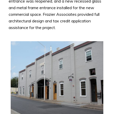
entrance was reopened, and a new recessed glass
and metal frame entrance installed for the new
commercial space. Frazier Associates provided full
architectural design and tax credit application
assistance for the project.