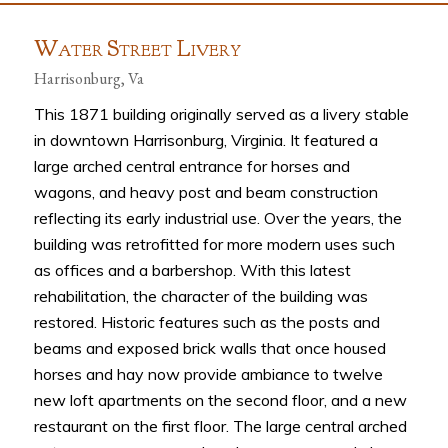
W
S
L
ATER
TREET
IVERY
Harrisonburg, Va
This 1871 building originally served as a livery stable
in downtown Harrisonburg, Virginia. It featured a
large arched central entrance for horses and
wagons, and heavy post and beam construction
reflecting its early industrial use. Over the years, the
building was retrofitted for more modern uses such
as offices and a barbershop. With this latest
rehabilitation, the character of the building was
restored. Historic features such as the posts and
beams and exposed brick walls that once housed
horses and hay now provide ambiance to twelve
new loft apartments on the second floor, and a new
restaurant on the first floor. The large central arched