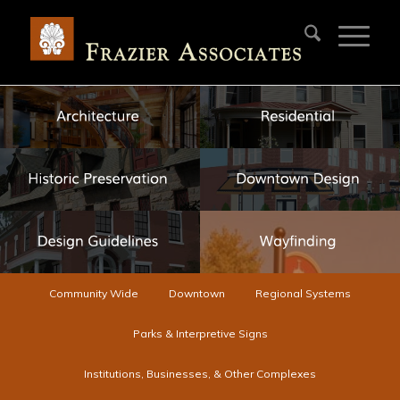
Community Wide
Downtown
Regional Systems
Parks & Interpretive Signs
Institutions, Businesses, & Other Complexes