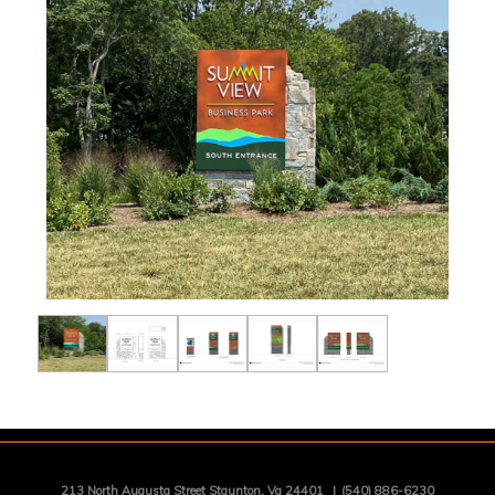
213 North Augusta Street Staunton, Va 24401
|
(540) 886-6230