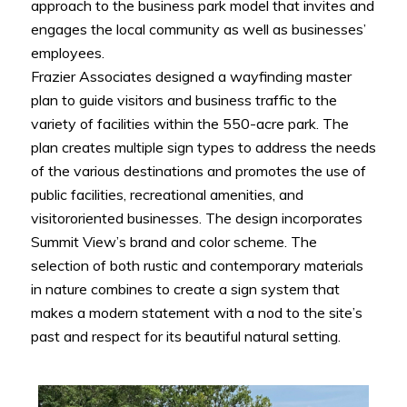
approach to the business park model that invites and
engages the local community as well as businesses’
employees.
Frazier Associates designed a wayfinding master
plan to guide visitors and business traffic to the
variety of facilities within the 550-acre park. The
plan creates multiple sign types to address the needs
of the various destinations and promotes the use of
public facilities, recreational amenities, and
visitororiented businesses. The design incorporates
Summit View’s brand and color scheme. The
selection of both rustic and contemporary materials
in nature combines to create a sign system that
makes a modern statement with a nod to the site’s
past and respect for its beautiful natural setting.