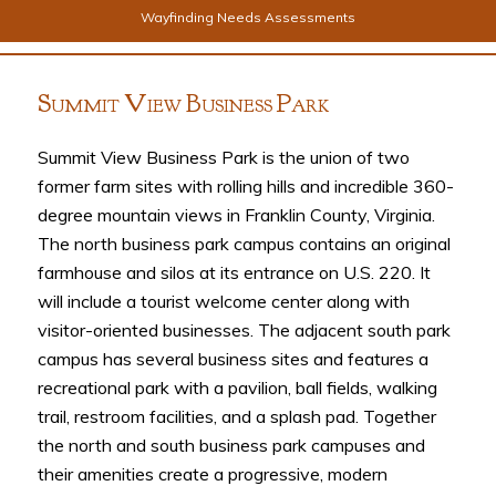
Wayfinding Needs Assessments
S
V
B
P
UMMIT
IEW
USINESS
ARK
Summit View Business Park is the union of two
former farm sites with rolling hills and incredible 360-
degree mountain views in Franklin County, Virginia.
The north business park campus contains an original
farmhouse and silos at its entrance on U.S. 220. It
will include a tourist welcome center along with
visitor-oriented businesses. The adjacent south park
campus has several business sites and features a
recreational park with a pavilion, ball fields, walking
trail, restroom facilities, and a splash pad. Together
the north and south business park campuses and
their amenities create a progressive, modern