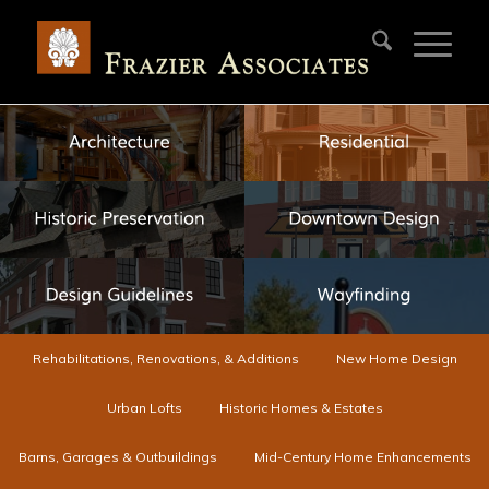
Rehabilitations, Renovations, & Additions
New Home Design
Urban Lofts
Historic Homes & Estates
Barns, Garages & Outbuildings
Mid-Century Home Enhancements