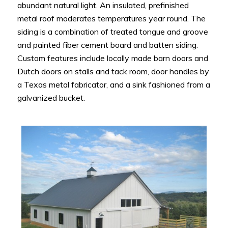
abundant natural light. An insulated, prefinished
metal roof moderates temperatures year round. The
siding is a combination of treated tongue and groove
and painted fiber cement board and batten siding.
Custom features include locally made barn doors and
Dutch doors on stalls and tack room, door handles by
a Texas metal fabricator, and a sink fashioned from a
galvanized bucket.