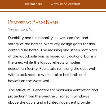
Testimonials
Why Use An Architect?
P
F
B
ERDEBERG
ARM
ARN
Weyers Cave, Va
Durability and functionality, as well comfort and
safety of the horses, were key design goals for this
center-aisle horse. The massing and steep roof pitch
of the wood pole barn is based on traditional barns in
the area, while the layout reflects a modern
equestrian facility. Four stalls run along the east wall,
with a tack room, a wash stall, a half bath and
hayloft on the west wall.
The structure is oriented for maximum ventilation and
protection from the weather. Transom windows
above the doors and a lighted ridge vent provide