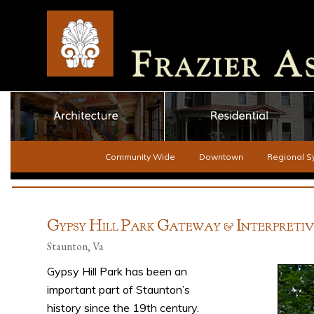
Community Wide
Downtown
Regional S
G
H
P
G
I
YPSY
ILL
ARK
ATEWAY &
NTERPRETI
Staunton, Va
Gypsy Hill Park has been an
important part of Staunton’s
history since the 19th century.