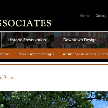
Home
Gallery
ystems
Parks & Interpretive Signs
Institutions, Businesses, & Oth
S
VE
IGNS