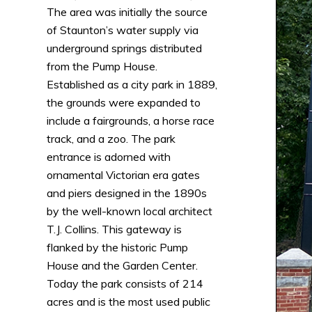
The area was initially the source
of Staunton’s water supply via
underground springs distributed
from the Pump House.
Established as a city park in 1889,
the grounds were expanded to
include a fairgrounds, a horse race
track, and a zoo. The park
entrance is adorned with
ornamental Victorian era gates
and piers designed in the 1890s
by the well-known local architect
T.J. Collins. This gateway is
flanked by the historic Pump
House and the Garden Center.
Today the park consists of 214
acres and is the most used public