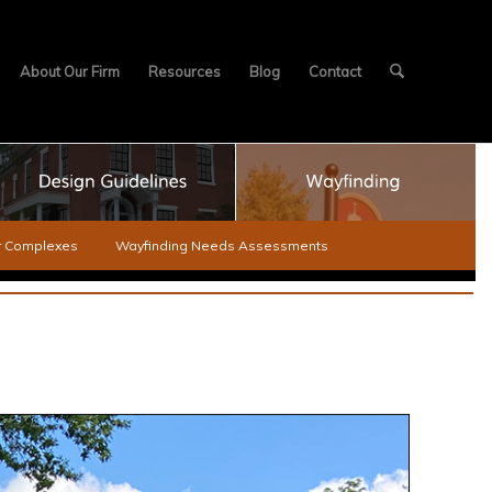
About Our Firm
Resources
Blog
Contact
er Complexes
Wayfinding Needs Assessments