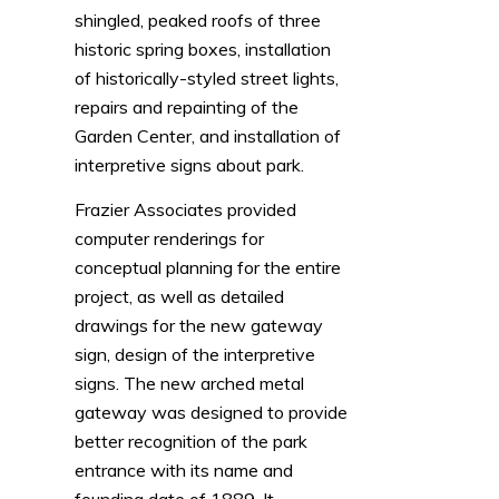
shingled, peaked roofs of three
historic spring boxes, installation
of historically-styled street lights,
repairs and repainting of the
Garden Center, and installation of
interpretive signs about park.
Frazier Associates provided
computer renderings for
conceptual planning for the entire
project, as well as detailed
drawings for the new gateway
sign, design of the interpretive
signs. The new arched metal
gateway was designed to provide
better recognition of the park
entrance with its name and
founding date of 1889. It