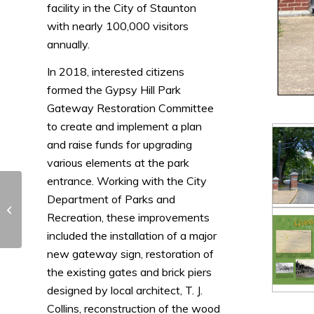
facility in the City of Staunton
with nearly 100,000 visitors
annually.
In 2018, interested citizens
formed the Gypsy Hill Park
Gateway Restoration Committee
to create and implement a plan
and raise funds for upgrading
various elements at the park
entrance. Working with the City
Department of Parks and
Leesburg Sign System
Recreation, these improvements
included the installation of a major
new gateway sign, restoration of
the existing gates and brick piers
designed by local architect, T. J.
Collins, reconstruction of the wood