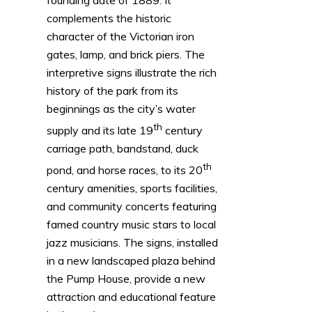
complements the historic
character of the Victorian iron
gates, lamp, and brick piers. The
interpretive signs illustrate the rich
history of the park from its
beginnings as the city’s water
th
supply and its late 19
century
carriage path, bandstand, duck
th
pond, and horse races, to its 20
century amenities, sports facilities,
and community concerts featuring
famed country music stars to local
jazz musicians. The signs, installed
in a new landscaped plaza behind
the Pump House, provide a new
attraction and educational feature