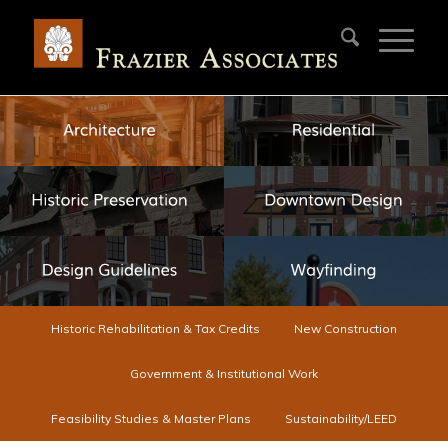
Historic Rehabilitation & Tax Credits
New Construction
Government & Institutional Work
Feasibility Studies & Master Plans
Sustainability/LEED