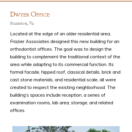
D
O
WYER
FFICE
Staunton, Va
Located at the edge of an older residential area,
Frazier Associates designed this new building for an
orthodontist offices. The goal was to design the
building to complement the traditional context of the
area while adapting to its commercial function. Its
formal facade, hipped roof, classical details, brick and
cast stone materials, and residential scale, all were
created to respect the existing neighborhood. The
building’s spaces include reception, a series of
examination rooms, lab area, storage, and related
offices.