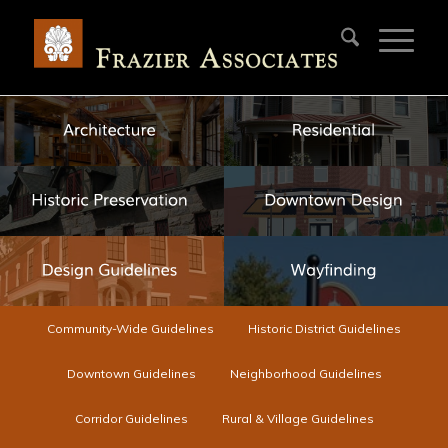
Community-Wide Guidelines
Historic District Guidelines
Downtown Guidelines
Neighborhood Guidelines
Corridor Guidelines
Rural & Village Guidelines