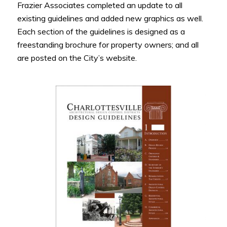
Frazier Associates completed an update to all
existing guidelines and added new graphics as well.
Each section of the guidelines is designed as a
freestanding brochure for property owners; and all
are posted on the City’s website.