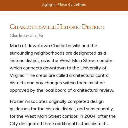
Aging-in-Place Guidelines
C
H
D
HARLOTTESVILLE
ISTORIC
ISTRICT
Charlottesville, Va
Much of downtown Charlottesville and the
surrounding neighborhoods are designated as a
historic district, as is the West Main Street corridor
which connects downtown to the University of
Virginia. The areas are called architectural control
districts and any changes within them must be
approved by the local board of architectural review.
Frazier Associates originally completed design
guidelines for the historic district, and subsequently,
for the West Main Street corridor. In 2004, after the
City designated three additional historic districts,