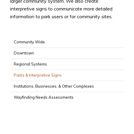
larger community system. We also create
interpretive signs to communicate more detailed
information to park users or for community sites.
Community Wide
Downtown
Regional Systems
Parks & Interpretive Signs
Institutions, Businesses, & Other Complexes
Wayfinding Needs Assessments