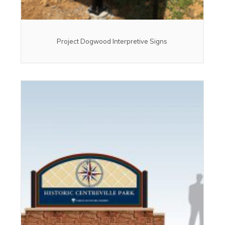
Project Dogwood Interpretive Signs