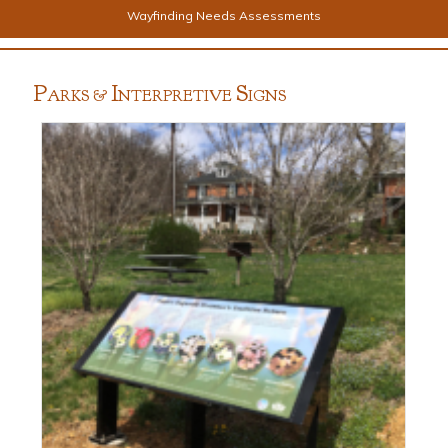
Wayfinding Needs Assessments
P
I
S
ARKS &
NTERPRETIVE
IGNS