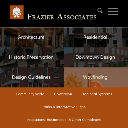
Community Wide
Downtown
Regional Systems
Parks & Interpretive Signs
Institutions, Businesses, & Other Complexes