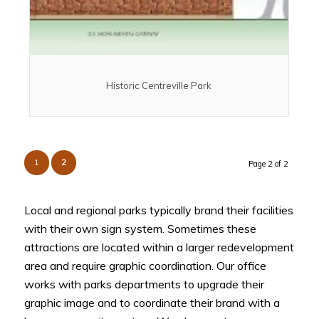
Historic Centreville Park
1
2
Page 2 of 2
Local and regional parks typically brand their facilities
with their own sign system. Sometimes these
attractions are located within a larger redevelopment
area and require graphic coordination. Our office
works with parks departments to upgrade their
graphic image and to coordinate their brand with a