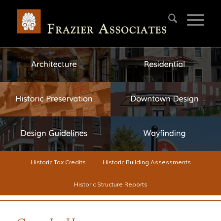
Historic Tax Credits
Historic Building Assessments
Historic Structure Reports