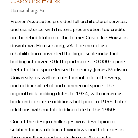
C
I
H
ASCO
CE
OUSE
Harrisonburg, Va
Frazier Associates provided full architectural services
and assistance with historic preservation tax credits
on the rehabilitation of the former Casco Ice House in
downtown Harrisonburg, VA. The mixed-use
rehabilitation converted the large-scale industrial
building into over 30 loft apartments, 30,000 square
feet of office space leased to nearby James Madison
University, as well as a restaurant, a local brewery,
and additional retail and commercial space. The
original brick building dates to 1934, with numerous
brick and concrete additions built prior to 1955. Later
additions with metal cladding date to the 1960s.
One of the design challenges was developing a
solution for installation of windows and balconies in
the upper floor apartments. Frazier Associates