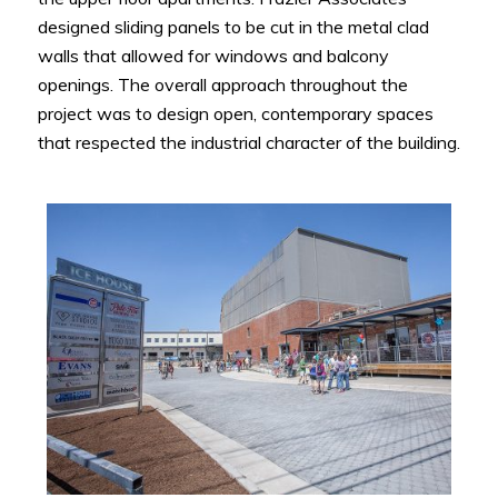
designed sliding panels to be cut in the metal clad
walls that allowed for windows and balcony
openings. The overall approach throughout the
project was to design open, contemporary spaces
that respected the industrial character of the building.